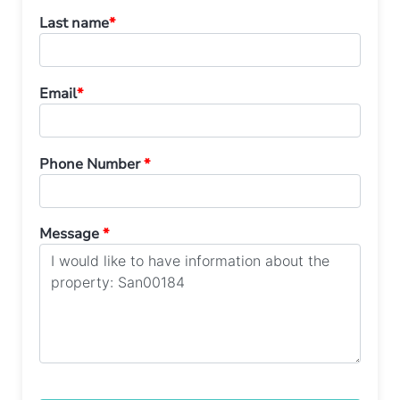
Last name
*
Email
*
Phone Number
*
Message
*