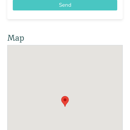
Send
Map