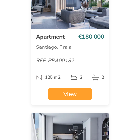
Apartment
€180 000
Santiago, Praia
REF: PRA00182
125 m2
2
2
View