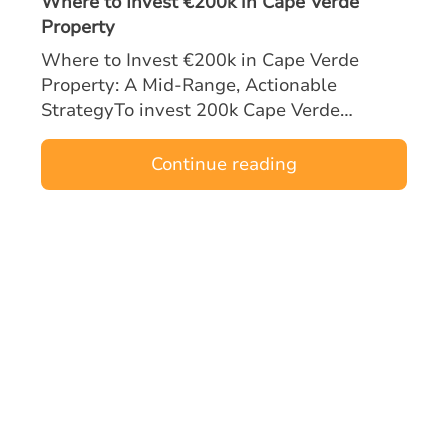
Where to Invest €200k in Cape Verde
Property
Where to Invest €200k in Cape Verde
Property: A Mid‑Range, Actionable
StrategyTo invest 200k Cape Verde
property opportunities effectively, mid-
range buyers must focus on locations and
Continue reading
asset types tha…