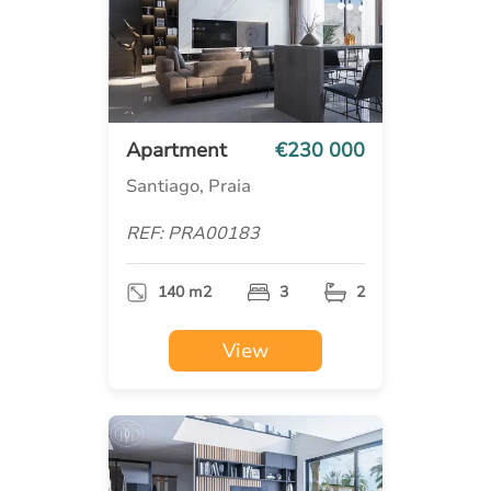
Apartment
€230 000
Santiago, Praia
REF: PRA00183
140 m2
3
2
View