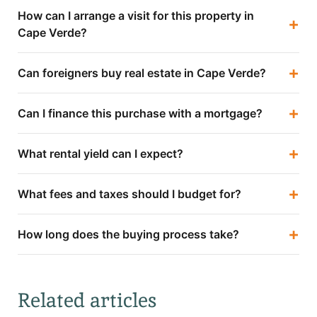
How can I arrange a visit for this property in
+
Cape Verde?
+
Can foreigners buy real estate in Cape Verde?
+
Can I finance this purchase with a mortgage?
+
What rental yield can I expect?
+
What fees and taxes should I budget for?
+
How long does the buying process take?
Related articles