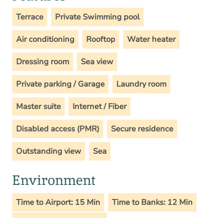
Terrace
Private Swimming pool
Air conditioning
Rooftop
Water heater
Dressing room
Sea view
Private parking / Garage
Laundry room
Master suite
Internet / Fiber
Disabled access (PMR)
Secure residence
Outstanding view
Sea
Environment
Time to Airport: 15 Min
Time to Banks: 12 Min