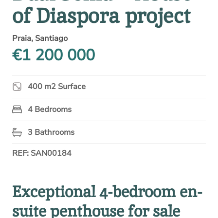
of Diaspora project
Praia, Santiago
€1 200 000
400 m2 Surface
4 Bedrooms
3 Bathrooms
REF: SAN00184
Exceptional 4-bedroom en-
suite penthouse for sale