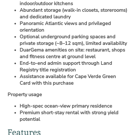
indoor/outdoor kitchens
Abundant storage (walk-in closets, storerooms)
and dedicated laundry
Panoramic Atlantic views and privileged
orientation
Optional underground parking spaces and
private storage (~8–12 sqm), limited availability
DuarGema amenities on site: restaurant, shops
and fitness centre at ground level
End-to-end admin support through Land
Registry title registration
Assistance available for
Cape Verde Green
Card
with this purchase
Property usage
High-spec ocean-view primary residence
Premium short-stay rental with strong yield
potential
Features