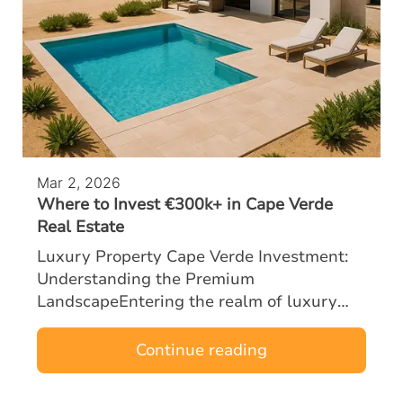
Mar 2, 2026
Where to Invest €300k+ in Cape Verde
Real Estate
Luxury Property Cape Verde Investment:
Understanding the Premium
LandscapeEntering the realm of luxury
property Cape Verde investment with a
budget of €300k or more opens the door to
Continue reading
some of the most …