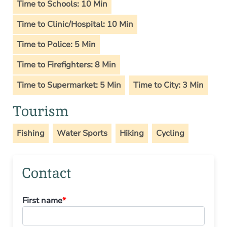
Time to Schools: 10 Min
Time to Clinic/Hospital: 10 Min
Time to Police: 5 Min
Time to Firefighters: 8 Min
Time to Supermarket: 5 Min
Time to City: 3 Min
Tourism
Fishing
Water Sports
Hiking
Cycling
Contact
First name
*