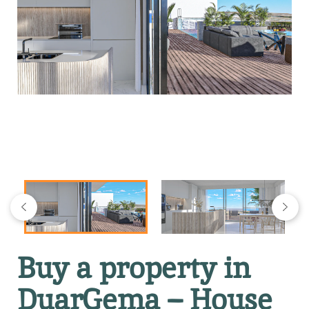
Buy a property in
DuarGema – House