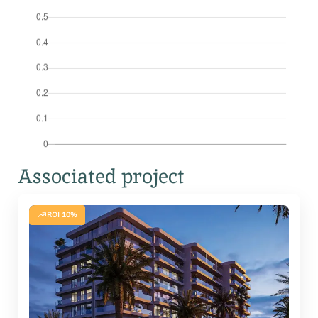
Associated project
ROI 10%