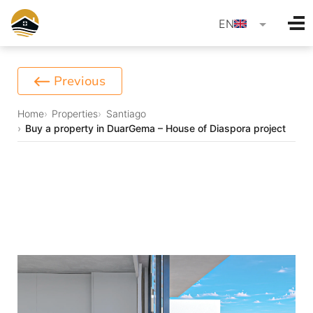
language
EN
Previous
Home
Properties
Santiago
Buy a property in DuarGema – House of Diaspora project