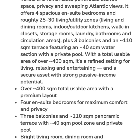
space, privacy and sweeping Atlantic views. It
offers 4 spacious en-suite bedrooms and
roughly 25–30 living/utility zones (living and
dining rooms, indoor/outdoor kitchens, walk-in
closets, storage rooms, laundry, bathrooms and
circulation areas), plus 3 balconies and an ~110
sqm terrace featuring an ~40 sqm water
section with a private pool. With a total usable
area of over ~400 sqm, it’s a refined setting for
living, relaxing and entertaining — and a
secure asset with strong passive-income
potential.
Over ~400 sqm total usable area with a
premium layout
Four en-suite bedrooms for maximum comfort
and privacy
Three balconies and ~110 sqm panoramic
terrace with ~40 sqm pool zone and private
pool
Bright living room, dining room and