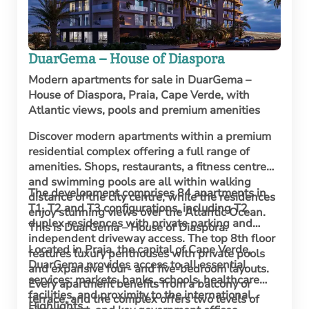
DuarGema – House of Diaspora
Modern apartments for sale in DuarGema –
House of Diaspora, Praia, Cape Verde, with
Atlantic views, pools and premium amenities
Discover modern apartments within a premium
residential complex offering a full range of
amenities. Shops, restaurants, a fitness centre
and swimming pools are all within walking
The development comprises 84 apartments in
distance of the city centre, while the residences
T1, T2 and T3 configurations, including T2
enjoy stunning views over the Atlantic Ocean.
duplex residences with private parking and
This is DuarGema – House of Diaspora.
independent driveway access. The top 8th floor
Located in Praia, the capital of Cape Verde,
features luxury penthouses with private pools
DuarGema provides access to all essential
and expansive four- and five-bedroom layouts.
services: markets, banks, schools, healthcare
Every apartment benefits from a balcony or
facilities, and proximity to the international
terrace, and the complex offers two levels of
Highlights