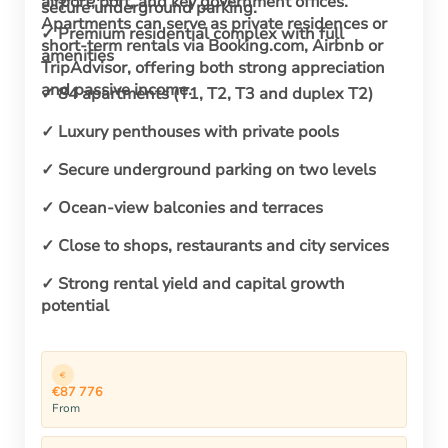
airport, port, and key government offices.
secure underground parking.
Apartments can serve as private residences or
✓ Premium residential complex with full
short-term rentals via Booking.com, Airbnb or
amenities
TripAdvisor, offering both strong appreciation
and passive income.
✓ 84 apartments (T1, T2, T3 and duplex T2)
✓ Luxury penthouses with private pools
✓ Secure underground parking on two levels
✓ Ocean-view balconies and terraces
✓ Close to shops, restaurants and city services
✓ Strong rental yield and capital growth
potential
€87 776
From