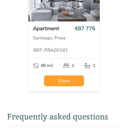
Apartment
€87 776
Santiago, Praia
REF: PRA00181
80 m2
1
1
View
Frequently asked questions