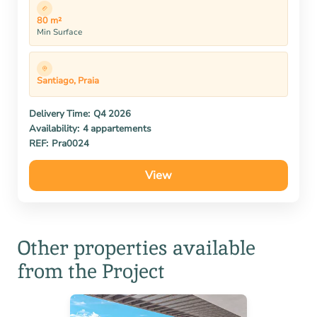
80 m²
Min Surface
Santiago, Praia
Delivery Time:
Q4 2026
Availability:
4 appartements
REF:
Pra0024
View
Other properties available
from the Project