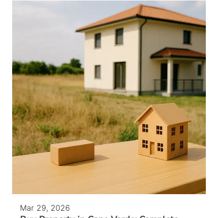
Mar 29, 2026