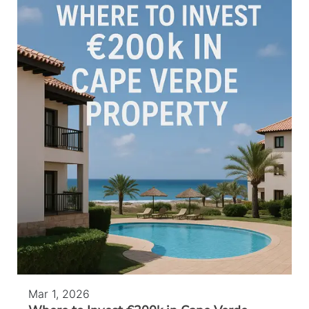
Mar 1, 2026