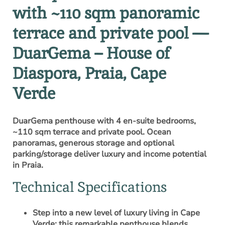
with ~110 sqm panoramic
terrace and private pool —
DuarGema – House of
Diaspora, Praia, Cape
Verde
DuarGema penthouse with 4 en-suite bedrooms,
~110 sqm terrace and private pool. Ocean
panoramas, generous storage and optional
parking/storage deliver luxury and income potential
in Praia.
Technical Specifications
Step into a new level of luxury living in Cape
Verde: this remarkable penthouse blends