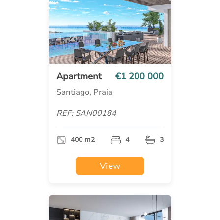
Apartment
€1 200 000
Santiago, Praia
REF: SAN00184
400 m2
4
3
View