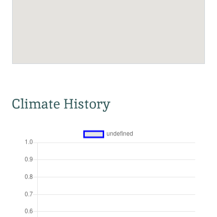
Climate History