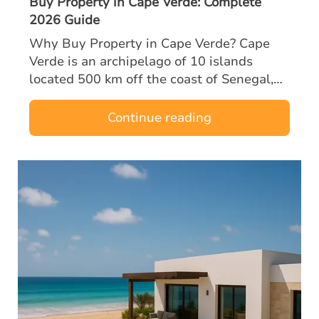
Buy Property in Cape Verde: Complete
2026 Guide
Why Buy Property in Cape Verde? Cape
Verde is an archipelago of 10 islands
located 500 km off the coast of Senegal,
halfway between Europe and Brazil. A
former Portuguese territory, the country
Continue reading
enjoys…