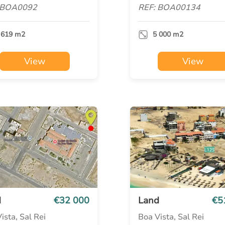
 BOA0092
REF: BOA00134
 619 m2
5 000 m2
View
View
d
€32 000
Land
€5
ista, Sal Rei
Boa Vista, Sal Rei