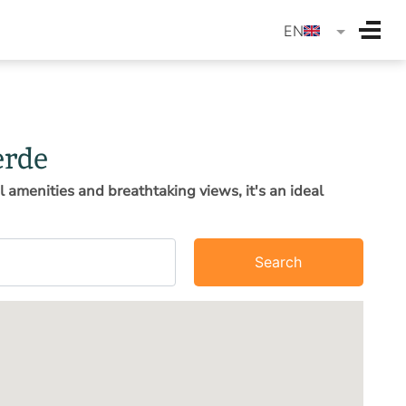
langua
EN
erde
l amenities and breathtaking views, it's an ideal
Search