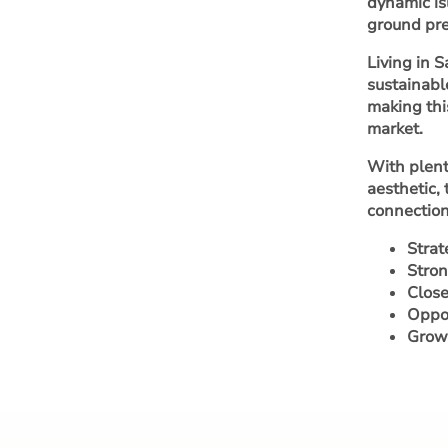
dynamic is
ground pre
Living in 
sustainabl
making thi
market.
With plent
aesthetic,
connection
Strat
Stron
Close
Oppor
Growi