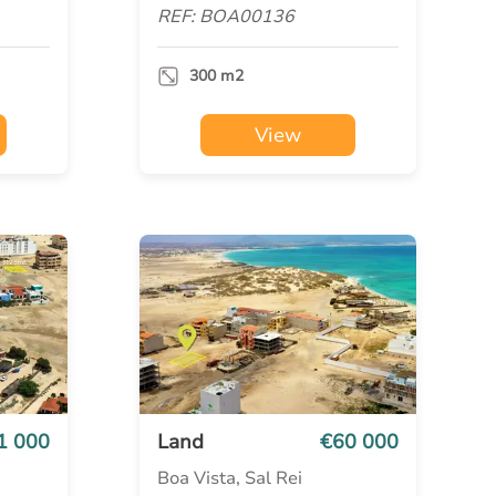
REF: BOA00136
300 m2
View
1 000
Land
€60 000
Boa Vista, Sal Rei