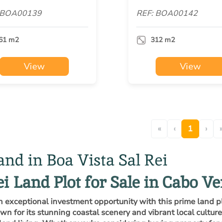
 BOA00139
REF: BOA00142
61 m2
312 m2
View
View
«
‹
1
›
and in Boa Vista Sal Rei
ei Land Plot for Sale in Cabo V
n exceptional investment opportunity with this prime land 
n for its stunning coastal scenery and vibrant local culture,