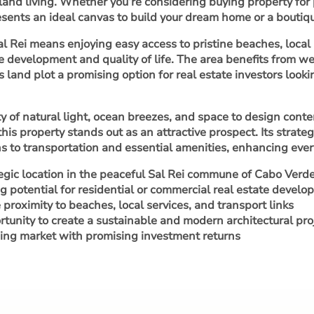
land living. Whether you’re considering buying property for 
sents an ideal canvas to build your dream home or a boutiqu
Sal Rei means enjoying easy access to pristine beaches, loc
e development and quality of life. The area benefits from w
s land plot a promising option for real estate investors look
y of natural light, ocean breezes, and space to design cont
 this property stands out as an attractive prospect. Its stra
s to transportation and essential amenities, enhancing every
egic location in the peaceful Sal Rei commune of Cabo Verd
g potential for residential or commercial real estate devel
 proximity to beaches, local services, and transport links
tunity to create a sustainable and modern architectural pro
ng market with promising investment returns