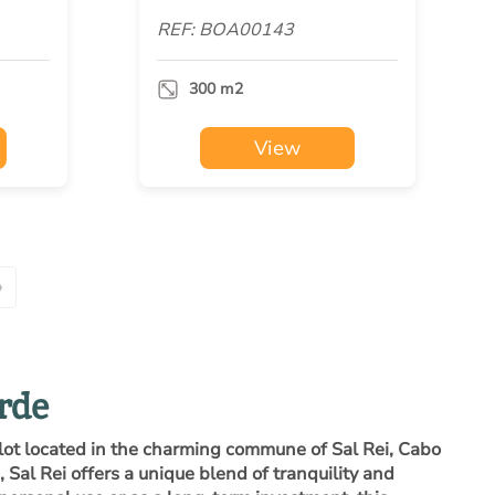
REF: BOA00143
300 m2
View
»
erde
plot located in the charming commune of Sal Rei, Cabo
 Sal Rei offers a unique blend of tranquility and