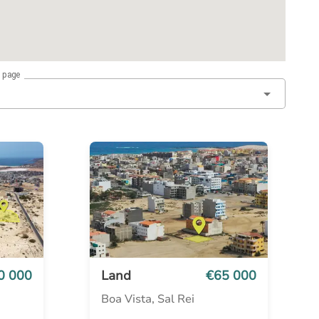
r page
0 000
Land
€65 000
Boa Vista, Sal Rei