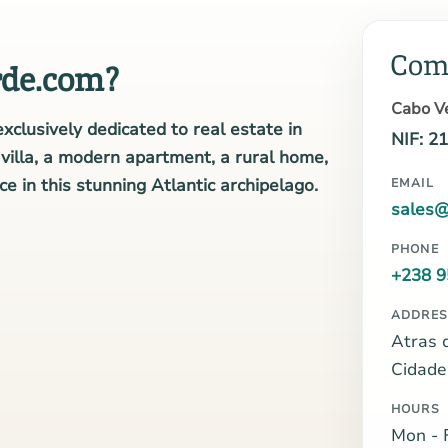
Com
de.com?
Cabo Ve
xclusively dedicated to real estate in
NIF: 2
illa, a modern apartment, a rural home,
e in this stunning Atlantic archipelago.
EMAIL
sales@
PHONE
+238 9
ADDRES
Atras 
Cidade
HOURS
Mon - F