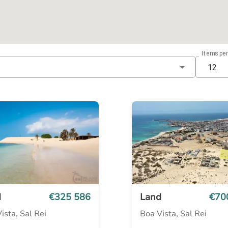
Items pe
12
d
€325 586
Land
€70
ista, Sal Rei
Boa Vista, Sal Rei