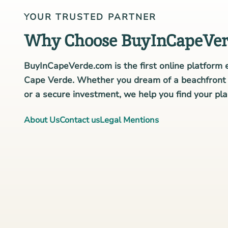
YOUR TRUSTED PARTNER
Why Choose BuyInCapeVer
BuyInCapeVerde.com is the first online platform e
Cape Verde. Whether you dream of a beachfront v
or a secure investment, we help you find your plac
About Us
Contact us
Legal Mentions