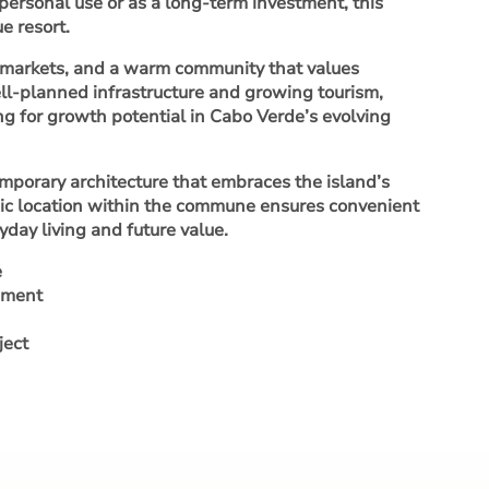
personal use or as a long-term investment, this
e resort.
al markets, and a warm community that values
ell-planned infrastructure and growing tourism,
ing for growth potential in Cabo Verde’s evolving
emporary architecture that embraces the island’s
tegic location within the commune ensures convenient
day living and future value.
e
opment
ject