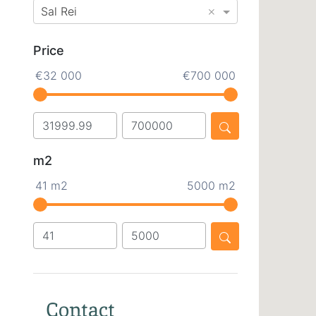
×
Sal Rei
Price
€32 000
€700 000
m2
41 m2
5000 m2
Contact