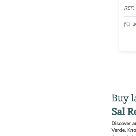
REF:
2
Buy l
Sal R
Discover a
Verde. Know