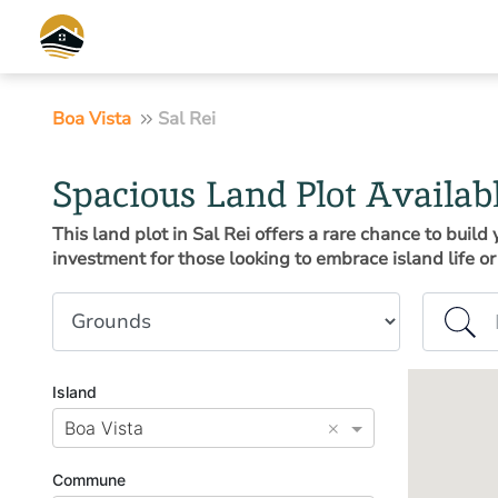
Boa Vista
Sal Rei
Spacious Land Plot Availab
This land plot in Sal Rei offers a rare chance to buil
investment for those looking to embrace island life or 
Property type
Island or
Island
×
Boa Vista
Commune