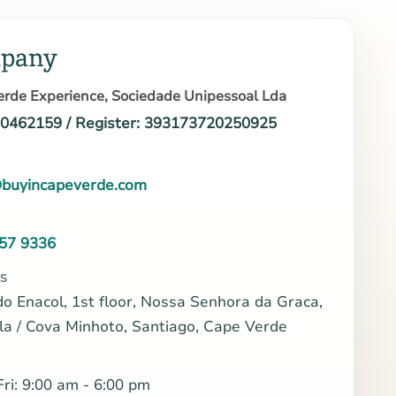
pany
rde Experience, Sociedade Unipessoal Lda
10462159 / Register: 393173720250925
buyincapeverde.com
57 9336
S
do Enacol, 1st floor, Nossa Senhora da Graca,
la / Cova Minhoto, Santiago, Cape Verde
ri: 9:00 am - 6:00 pm