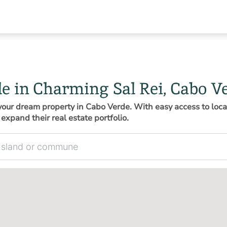
le in Charming Sal Rei, Cabo V
d your dream property in Cabo Verde. With easy access to loca
expand their real estate portfolio.
 commune