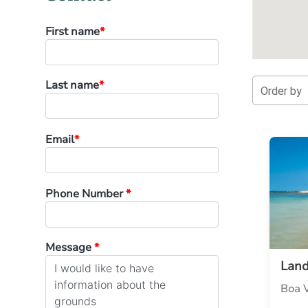
First name
*
Last name
*
Order by
Email
*
Phone Number
*
Message
*
Lan
Boa V