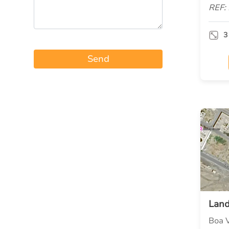
REF:
3
Send
Lan
Boa V