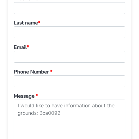
Last name
*
Email
*
Phone Number
*
Message
*