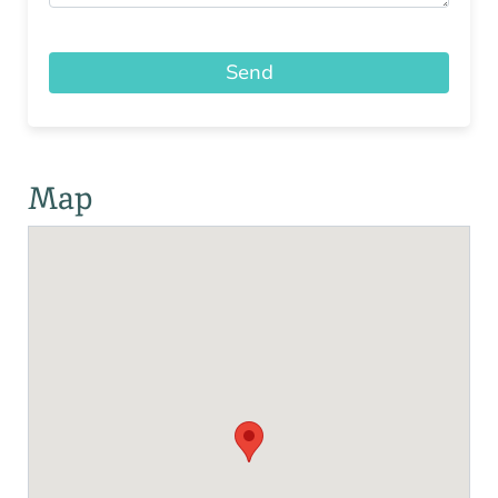
Send
Map