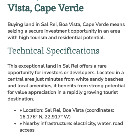
Vista, Cape Verde
Buying land in Sal Rei, Boa Vista, Cape Verde means
seizing a secure investment opportunity in an area
with high tourism and residential potential.
Technical Specifications
This exceptional land in Sal Rei offers a rare
opportunity for investors or developers. Located in a
central area just minutes from white sandy beaches
and local amenities, it benefits from strong potential
for value appreciation in a rapidly growing tourist
destination.
• Location: Sal Rei, Boa Vista (coordinates:
16.176° N, 22.917° W)
• Nearby infrastructure: electricity, water, road
access