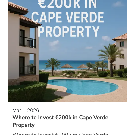
Mar 1, 2026
Where to Invest €200k in Cape Verde
Property
Where to Invest €200k in Cape Verde