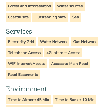
Forest and afforestation
Water sources
Coastal site
Outstanding view
Sea
Services
Electricity Grid
Water Network
Gas Network
Telephone Access
4G Internet Access
WiFi Internet Access
Access to Main Road
Road Easements
Environment
Time to Airport: 45 Min
Time to Banks: 10 Min