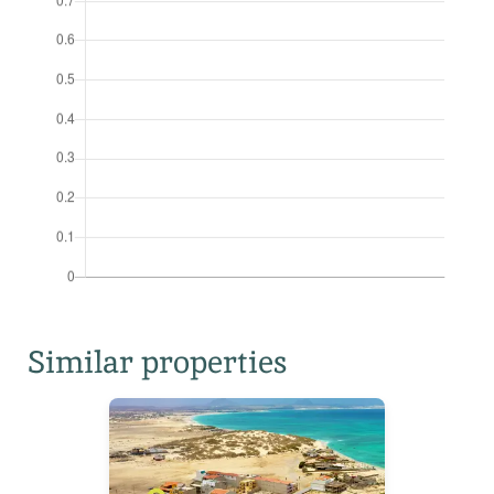
Similar properties