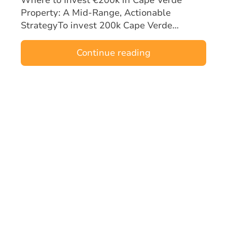
Property: A Mid‑Range, Actionable
StrategyTo invest 200k Cape Verde
property opportunities effectively, mid-
range buyers must focus on locations and
Continue reading
asset types tha…