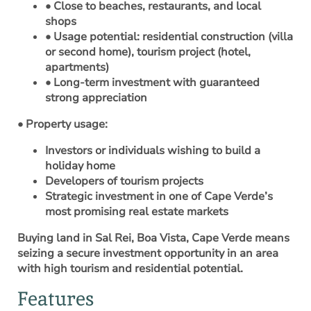
• Close to beaches, restaurants, and local
shops
• Usage potential: residential construction (villa
or second home), tourism project (hotel,
apartments)
• Long-term investment with guaranteed
strong appreciation
• Property usage:
Investors or individuals wishing to build a
holiday home
Developers of tourism projects
Strategic investment in one of Cape Verde’s
most promising real estate markets
Buying land in Sal Rei, Boa Vista, Cape Verde means
seizing a secure investment opportunity in an area
with high tourism and residential potential.
Features