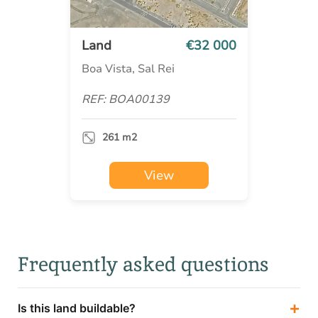
Land
€32 000
Boa Vista, Sal Rei
REF: BOA00139
261 m2
View
Frequently asked questions
+
Is this land buildable?