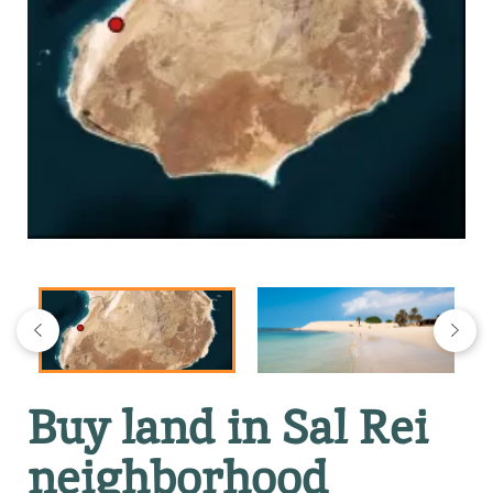
Buy land in Sal Rei
neighborhood