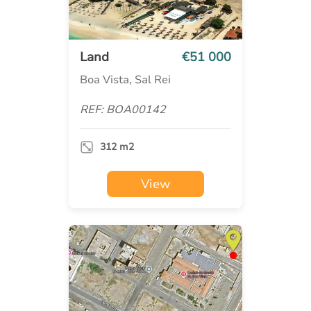
Land
€51 000
Boa Vista, Sal Rei
REF: BOA00142
312 m2
View