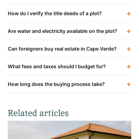
+
How do I verify the title deeds of a plot?
+
Are water and electricity available on the plot?
+
Can foreigners buy real estate in Cape Verde?
+
What fees and taxes should I budget for?
+
How long does the buying process take?
Related articles