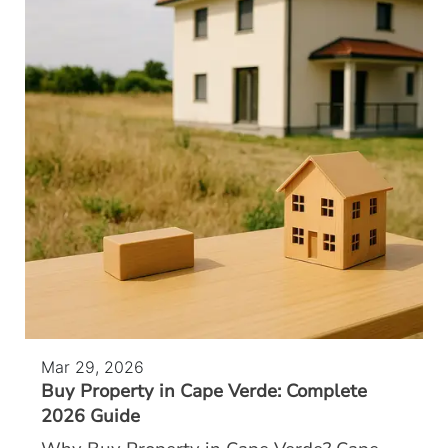
Mar 29, 2026
Buy Property in Cape Verde: Complete
2026 Guide