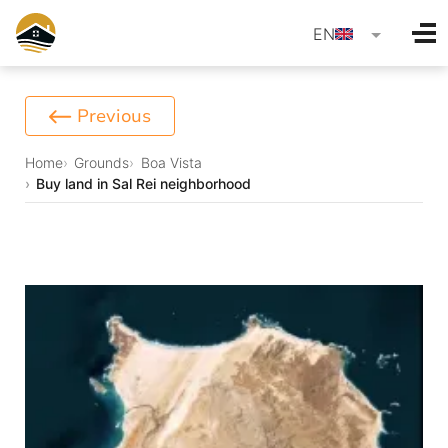
language
EN
Previous
Home
Grounds
Boa Vista
Buy land in Sal Rei neighborhood