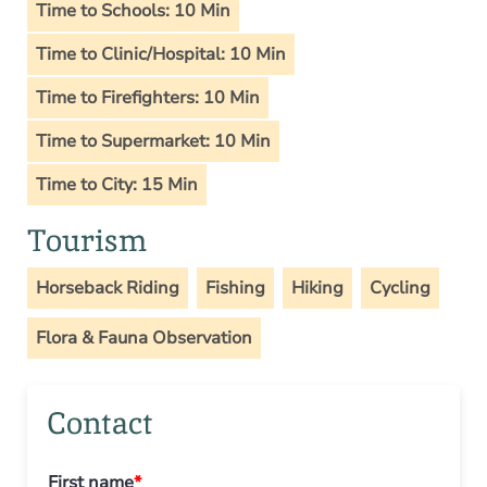
Time to Schools: 10 Min
Time to Clinic/Hospital: 10 Min
Time to Firefighters: 10 Min
Time to Supermarket: 10 Min
Time to City: 15 Min
Tourism
Horseback Riding
Fishing
Hiking
Cycling
Flora & Fauna Observation
Contact
First name
*