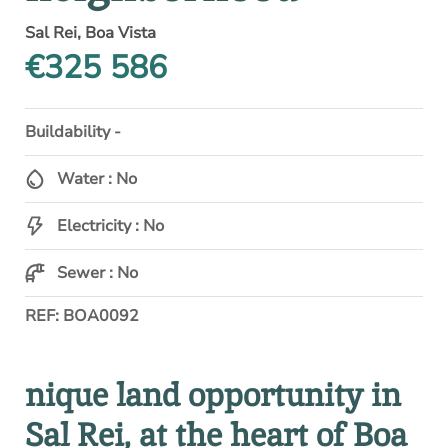
Sal Rei, Boa Vista
€325 586
Buildability -
Water : No
Electricity : No
Sewer : No
REF: BOA0092
nique land opportunity in
Sal Rei, at the heart of Boa