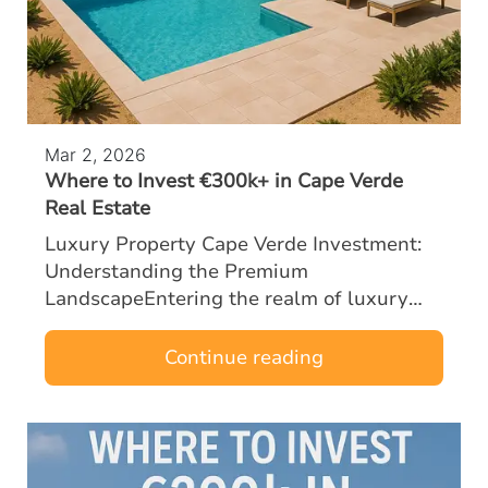
Mar 2, 2026
Where to Invest €300k+ in Cape Verde
Real Estate
Luxury Property Cape Verde Investment:
Understanding the Premium
LandscapeEntering the realm of luxury
property Cape Verde investment with a
budget of €300k or more opens the door to
Continue reading
some of the most …