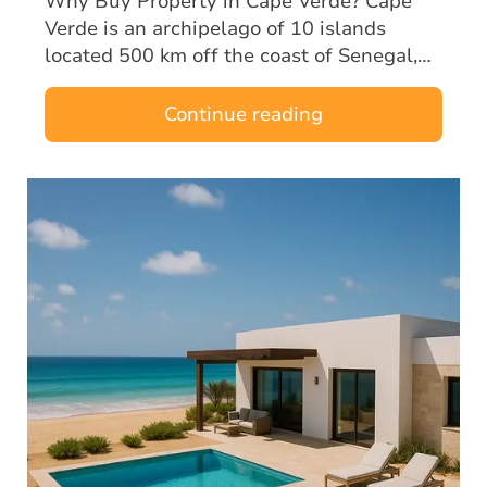
Why Buy Property in Cape Verde? Cape
Verde is an archipelago of 10 islands
located 500 km off the coast of Senegal,
halfway between Europe and Brazil. A
former Portuguese territory, the country
Continue reading
enjoys…