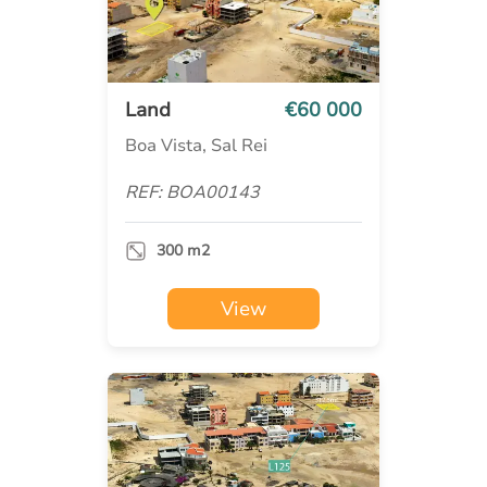
Land
€60 000
Boa Vista, Sal Rei
REF: BOA00143
300 m2
View