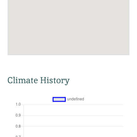
Climate History