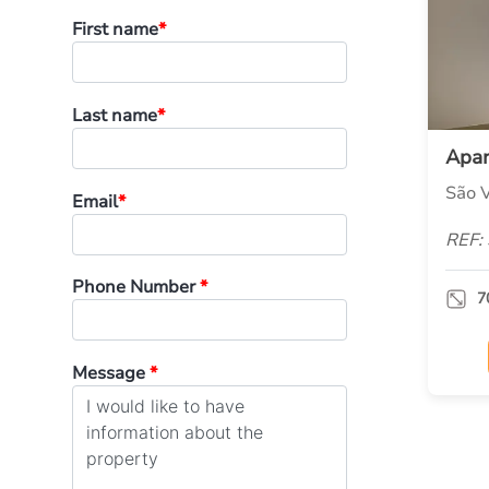
First name
*
Last name
*
Apa
São V
Email
*
REF:
Phone Number
*
7
Message
*