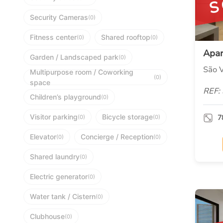
S
Security Cameras
(0)
Fitness center
Shared rooftop
(0)
(0)
Apa
Garden / Landscaped park
(0)
São V
Multipurpose room / Coworking
(0)
space
REF:
Children’s playground
(0)
Visitor parking
Bicycle storage
7
(0)
(0)
Elevator
Concierge / Reception
(0)
(0)
Shared laundry
(0)
Electric generator
(0)
Water tank / Cistern
(0)
Clubhouse
(0)