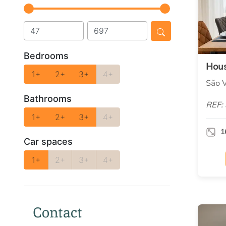
Bedrooms
Hou
1+
2+
3+
4+
São V
Bathrooms
REF:
1+
2+
3+
4+
1
Car spaces
1+
2+
3+
4+
Contact