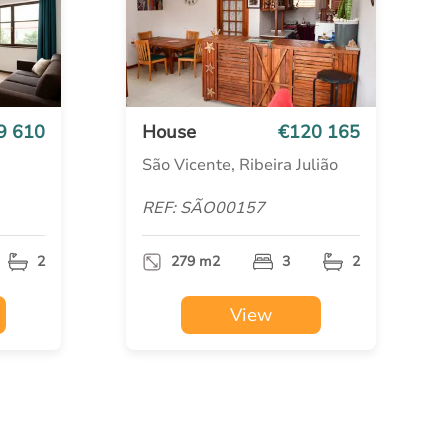
9 610
House
€120 165
São Vicente, Ribeira Julião
REF: SÃO00157
2
279 m2
3
2
View