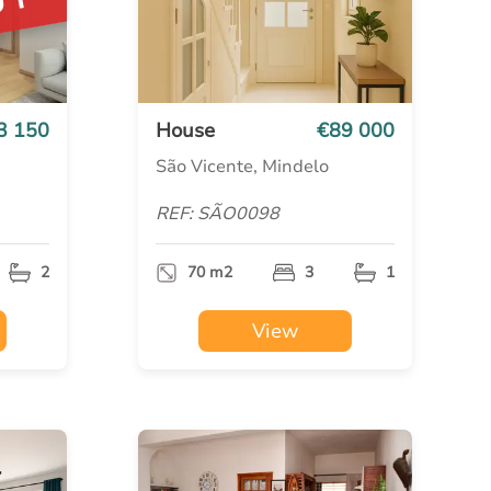
UT
3 150
House
€89 000
São Vicente, Mindelo
REF: SÃO0098
2
70 m2
3
1
View