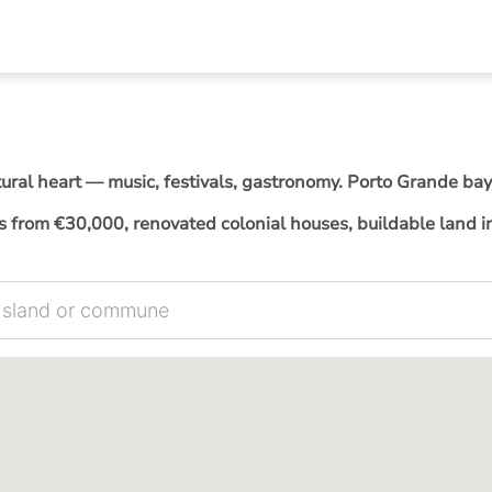
tural heart — music, festivals, gastronomy. Porto Grande bay
from €30,000, renovated colonial houses, buildable land in 
 commune