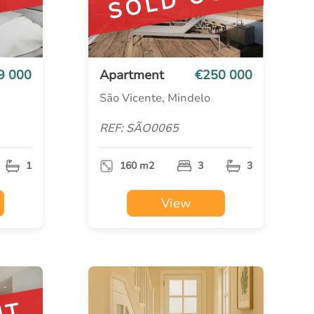
UT
SOLD OUT
9 000
Apartment
€250 000
São Vicente, Mindelo
REF: SÃO0065
1
160 m2
3
3
View