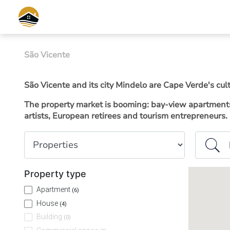
São Vicente
São Vicente and its city Mindelo are Cape Verde's cul
The property market is booming: bay-view apartments 
artists, European retirees and tourism entrepreneurs.
Property type
Island or
Property type
Apartment
(6)
House
(4)
Building
(0)