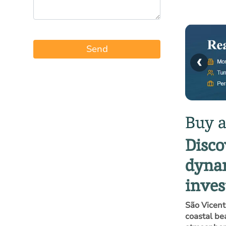
Send
‹
Buy a
Disco
dynam
inve
São Vicent
coastal be