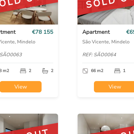
OLD OUT
SOLD O
rtment
€78 155
Apartment
€6
icente, Mindelo
São Vicente, Mindelo
 SÃO0063
REF: SÃO0064
8 m2
2
2
66 m2
1
View
View