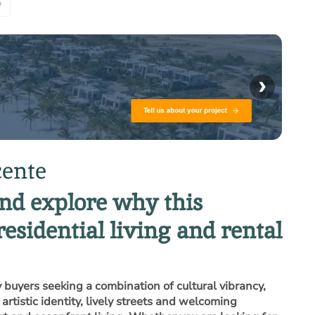
»
›
cente
and explore why this
residential living and rental
 buyers seeking a combination of cultural vibrancy,
rtistic identity, lively streets and welcoming