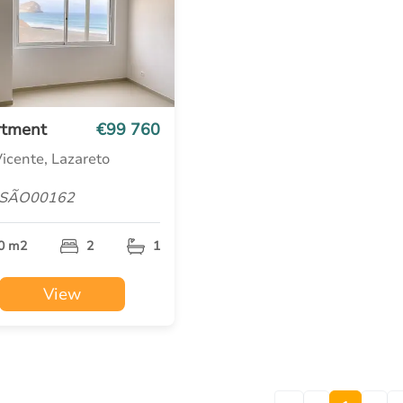
rtment
€99 760
icente, Lazareto
 SÃO00162
0 m2
2
1
View