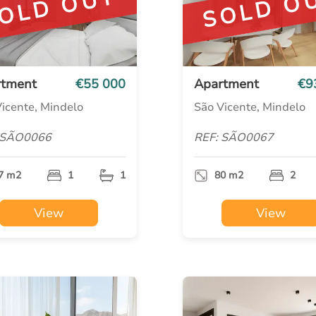
OLD OUT
SOLD O
rtment
€55 000
Apartment
€9
icente, Mindelo
São Vicente, Mindelo
 SÃO0066
REF: SÃO0067
7 m2
1
1
80 m2
2
View
View