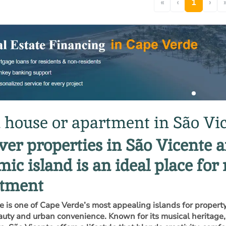
«
‹
1
›
 house or apartment in São Vi
ver properties in São Vicente 
ic island is an ideal place for 
stment
e is one of Cape Verde’s most appealing islands for property
auty and urban convenience. Known for its musical heritage, a