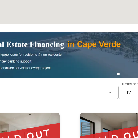
Items pe
12