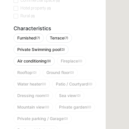
Commercial space
(0)
Hotel property
(0)
Rural
(0)
Characteristics
Furnished
Terrace
(7)
(7)
Private Swimming pool
(3)
Air conditioning
Fireplace
(9)
(0)
Rooftop
Ground floor
(0)
(0)
Water heater
Patio / Courtyard
(0)
(0)
Dressing room
Sea view
(0)
(0)
Mountain view
Private garden
(0)
(0)
Private parking / Garage
(0)