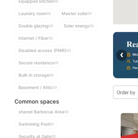
Equipped kitchen
(0)
Laundry room
Master suite
(0)
(0)
Double glazing
Solar energy
(0)
(0)
Internet / Fiber
(0)
Disabled access (PMR)
‹
(0)
Secure residence
(0)
Built-in storage
(0)
Basement / Attic
(0)
Order by
Common spaces
shared Barbecue Area
(0)
Swimming Pool
(0)
Security at Gate
(0)