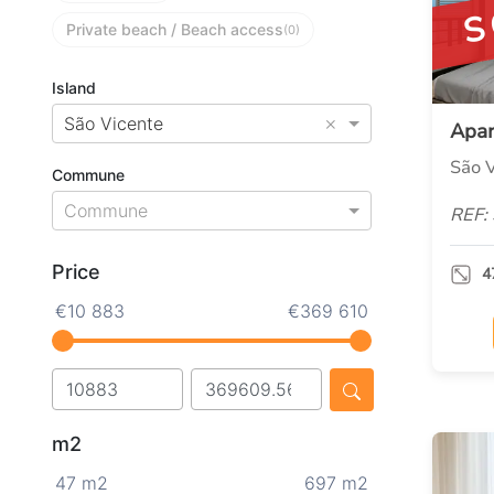
S
Private beach / Beach access
(0)
Island
×
São Vicente
Apa
São V
Commune
Commune
REF:
Price
4
€10 883
€369 610
m2
47 m2
697 m2