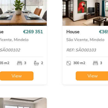
se
€269 351
House
€36
icente, Mindelo
São Vicente, Mindelo
 SÃO00102
REF: SÃO00103
65 m2
3
2
300 m2
3
View
View