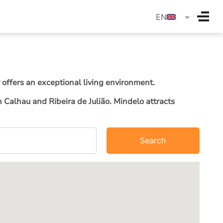
langua
EN
 offers an exceptional living environment.
Calhau and Ribeira de Julião. Mindelo attracts
Search