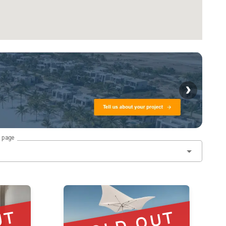
›
r page