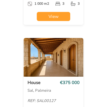
1 000 m2
3
3
View
House
€375 000
Sal, Palmeira
REF: SAL00127