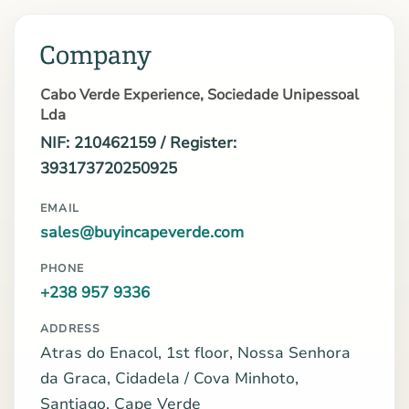
Company
Cabo Verde Experience, Sociedade Unipessoal
Lda
NIF: 210462159 / Register:
393173720250925
EMAIL
sales@buyincapeverde.com
PHONE
+238 957 9336
ADDRESS
Atras do Enacol, 1st floor, Nossa Senhora
da Graca, Cidadela / Cova Minhoto,
Santiago, Cape Verde