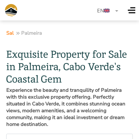
language
EN
Sal
Palmeira
Exquisite Property for Sale
in Palmeira, Cabo Verde's
Coastal Gem
Experience the beauty and tranquility of Palmeira
with this exclusive property offering. Perfectly
situated in Cabo Verde, it combines stunning ocean
views, modern amenities, and a welcoming
community, making it an ideal investment or dream
home destination.
Property type