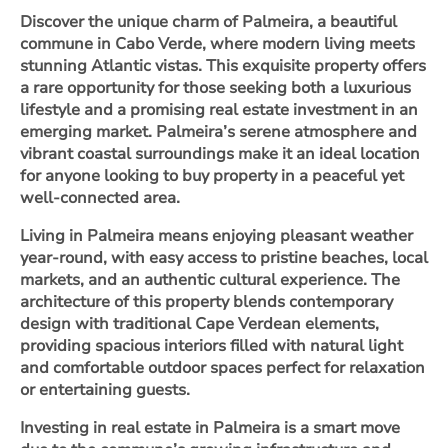
Discover the unique charm of Palmeira, a beautiful
commune in Cabo Verde, where modern living meets
stunning Atlantic vistas. This exquisite property offers
a rare opportunity for those seeking both a luxurious
lifestyle and a promising real estate investment in an
emerging market. Palmeira’s serene atmosphere and
vibrant coastal surroundings make it an ideal location
for anyone looking to buy property in a peaceful yet
well-connected area.
Living in Palmeira means enjoying pleasant weather
year-round, with easy access to pristine beaches, local
markets, and an authentic cultural experience. The
architecture of this property blends contemporary
design with traditional Cape Verdean elements,
providing spacious interiors filled with natural light
and comfortable outdoor spaces perfect for relaxation
or entertaining guests.
Investing in real estate in Palmeira is a smart move