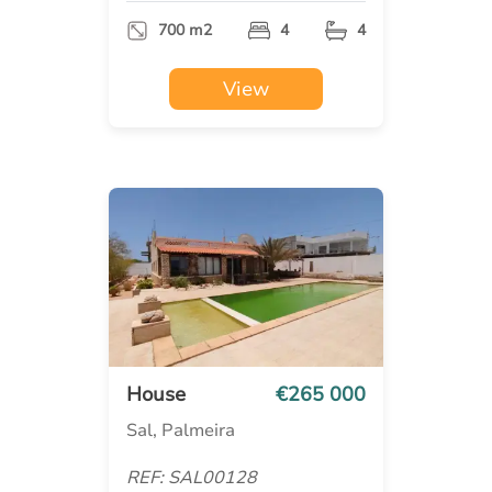
700 m2
4
4
View
House
€265 000
Sal, Palmeira
REF: SAL00128