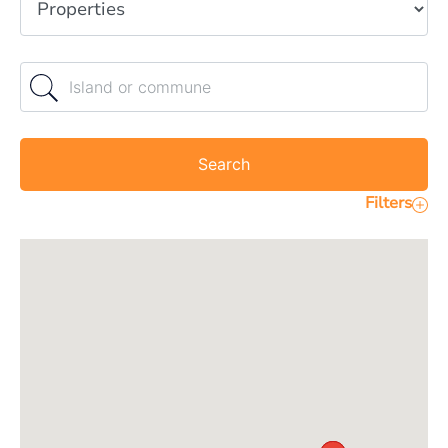
Island or commune
Search
Filters