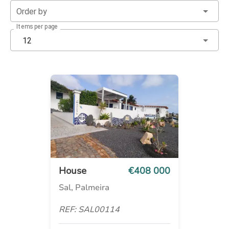
Order by
Items per page
12
House
€408 000
Sal, Palmeira
REF: SAL00114