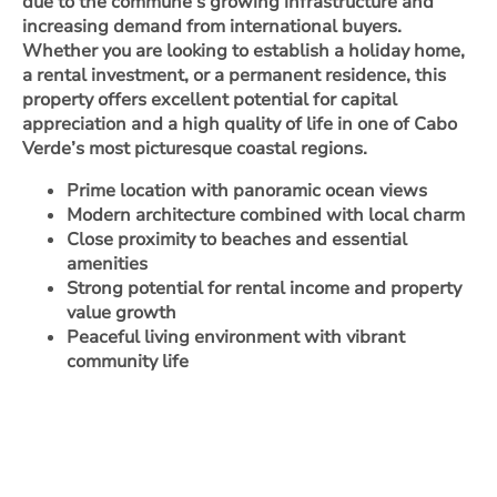
due to the commune’s growing infrastructure and
increasing demand from international buyers.
Whether you are looking to establish a holiday home,
a rental investment, or a permanent residence, this
property offers excellent potential for capital
appreciation and a high quality of life in one of Cabo
Verde’s most picturesque coastal regions.
Prime location with panoramic ocean views
Modern architecture combined with local charm
Close proximity to beaches and essential
amenities
Strong potential for rental income and property
value growth
Peaceful living environment with vibrant
community life