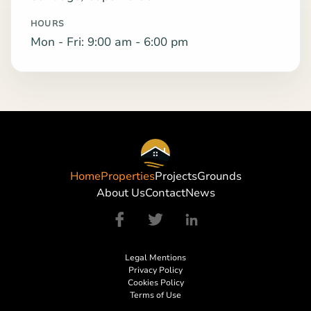
HOURS
Mon - Fri: 9:00 am - 6:00 pm
Home
Properties
Projects
Grounds
About Us
Contact
News
Legal Mentions
Privacy Policy
Cookies Policy
Terms of Use