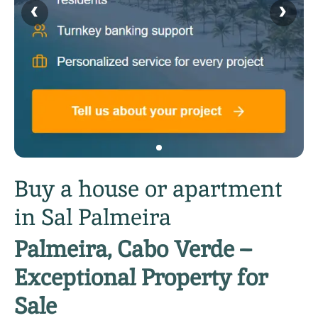
‹
›
Buy a house or apartment
in Sal Palmeira
Palmeira, Cabo Verde –
Exceptional Property for
Sale