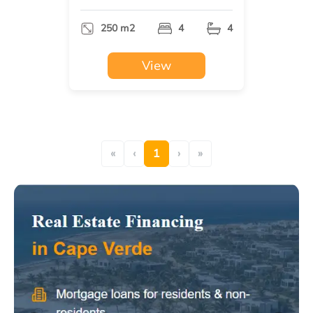
250 m2
4
4
View
«
‹
1
›
»