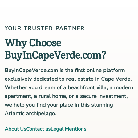
YOUR TRUSTED PARTNER
Why Choose
BuyInCapeVerde.com?
BuyInCapeVerde.com is the first online platform
exclusively dedicated to real estate in Cape Verde.
Whether you dream of a beachfront villa, a modern
apartment, a rural home, or a secure investment,
we help you find your place in this stunning
Atlantic archipelago.
About Us
Contact us
Legal Mentions