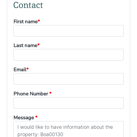
Contact
First name
*
Last name
*
Email
*
Phone Number
*
Message
*