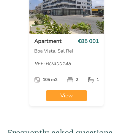
Apartment
€85 001
Boa Vista, Sal Rei
REF: BOA00148
105 m2
2
1
View
Frequently asked questions