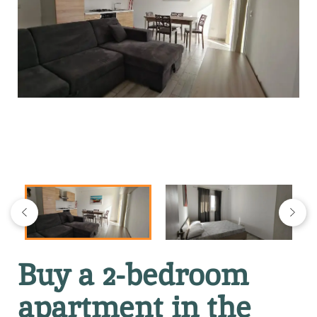
Buy a 2-bedroom
apartment in the