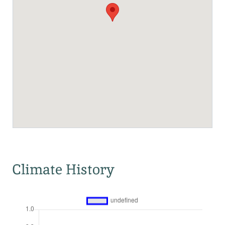
Climate History