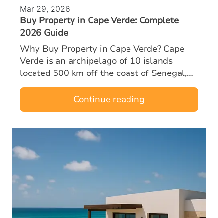
Mar 29, 2026
Buy Property in Cape Verde: Complete
2026 Guide
Why Buy Property in Cape Verde? Cape
Verde is an archipelago of 10 islands
located 500 km off the coast of Senegal,
halfway between Europe and Brazil. A
former Portuguese territory, the country
Continue reading
enjoys…