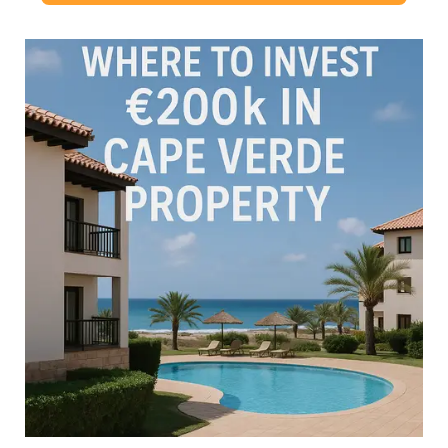
some of the most …