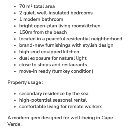
70 m² total area
2 quiet, well-insulated bedrooms
1 modern bathroom
bright open-plan living room/kitchen
150m from the beach
located in a peaceful residential neighborhood
brand-new furnishings with stylish design
high-end equipped kitchen
dual exposure for natural light
close to shops and restaurants
move-in ready (turnkey condition)
Property usage
:
secondary residence by the sea
high-potential seasonal rental
comfortable living for remote workers
A modern gem designed for well-being in Cape
Verde.