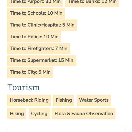
Time to Airport: 30 Min
Time to Banks: 12 Min
Time to Schools: 10 Min
Time to Clinic/Hospital: 5 Min
Time to Police: 10 Min
Time to Firefighters: 7 Min
Time to Supermarket: 15 Min
Time to City: 5 Min
Tourism
Horseback Riding
Fishing
Water Sports
Hiking
Cycling
Flora & Fauna Observation