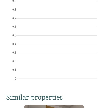
Similar properties