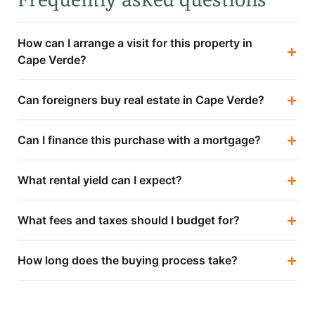
How can I arrange a visit for this property in
+
Cape Verde?
+
Can foreigners buy real estate in Cape Verde?
+
Can I finance this purchase with a mortgage?
+
What rental yield can I expect?
+
What fees and taxes should I budget for?
+
How long does the buying process take?