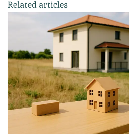
Related articles