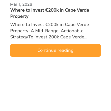
Mar 1, 2026
Where to Invest €200k in Cape Verde
Property
Where to Invest €200k in Cape Verde
Property: A Mid‑Range, Actionable
StrategyTo invest 200k Cape Verde
property opportunities effectively, mid-
range buyers must focus on locations and
Continue reading
asset types tha…