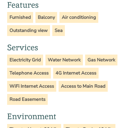
Features
Furnished
Balcony
Air conditioning
Outstanding view
Sea
Services
Electricity Grid
Water Network
Gas Network
Telephone Access
4G Internet Access
WiFi Internet Access
Access to Main Road
Road Easements
Environment