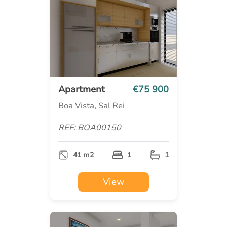
Apartment
€75 900
Boa Vista, Sal Rei
REF: BOA00150
41 m2
1
1
View