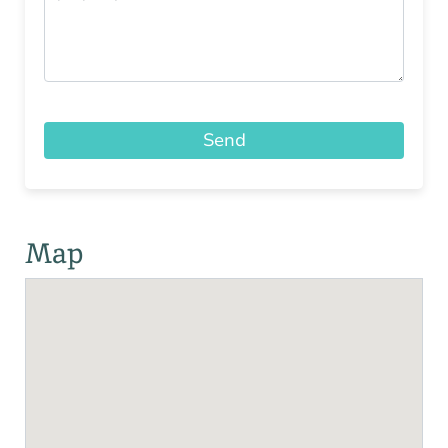
Send
Map