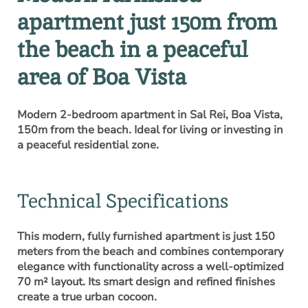
apartment just 150m from
the beach in a peaceful
area of Boa Vista
Modern 2-bedroom apartment in Sal Rei, Boa Vista,
150m from the beach. Ideal for living or investing in
a peaceful residential zone.
Technical Specifications
This modern, fully furnished apartment is just 150
meters from the beach and combines contemporary
elegance with functionality across a well-optimized
70 m² layout. Its smart design and refined finishes
create a true urban cocoon.