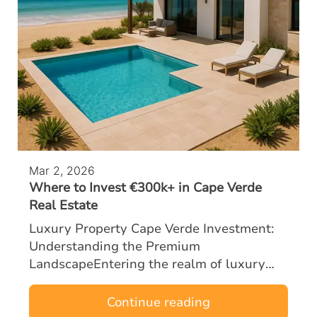
Mar 2, 2026
Where to Invest €300k+ in Cape Verde
Real Estate
Luxury Property Cape Verde Investment:
Understanding the Premium
LandscapeEntering the realm of luxury
property Cape Verde investment with a
budget of €300k or more opens the door to
Continue reading