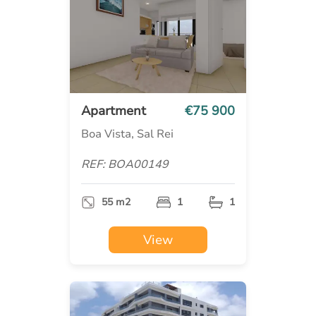
Apartment
€75 900
Boa Vista, Sal Rei
REF: BOA00149
55 m2
1
1
View