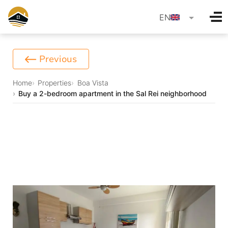
language
EN
Previous
Home
Properties
Boa Vista
Buy a 2-bedroom apartment in the Sal Rei neighborhood