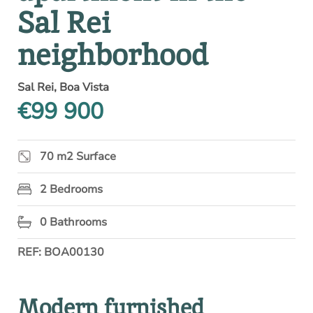
Sal Rei
neighborhood
Sal Rei, Boa Vista
€99 900
70 m2 Surface
2 Bedrooms
0 Bathrooms
REF: BOA00130
Modern furnished