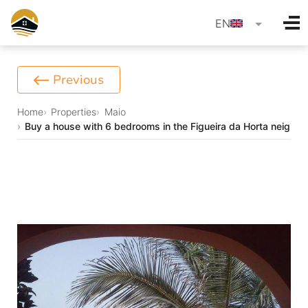
language
EN
Previous
Home
Properties
Maio
Buy a house with 6 bedrooms in the Figueira da Horta neighb