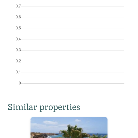
Similar properties