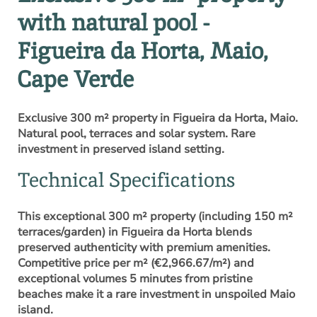
with natural pool -
Figueira da Horta, Maio,
Cape Verde
Exclusive 300 m² property in Figueira da Horta, Maio.
Natural pool, terraces and solar system. Rare
investment in preserved island setting.
Technical Specifications
This exceptional 300 m² property (including 150 m²
terraces/garden) in Figueira da Horta blends
preserved authenticity with premium amenities.
Competitive price per m² (€2,966.67/m²) and
exceptional volumes 5 minutes from pristine
beaches make it a rare investment in unspoiled Maio
island.