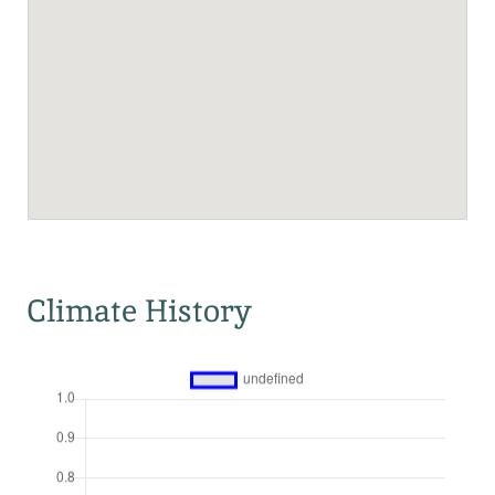
Climate History