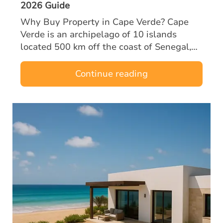
2026 Guide
Why Buy Property in Cape Verde? Cape
Verde is an archipelago of 10 islands
located 500 km off the coast of Senegal,
halfway between Europe and Brazil. A
former Portuguese territory, the country
Continue reading
enjoys…