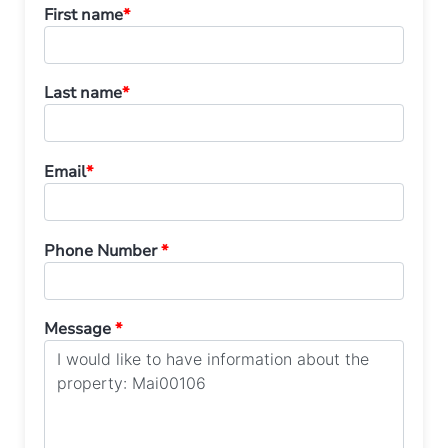
First name
*
Last name
*
Email
*
Phone Number
*
Message
*