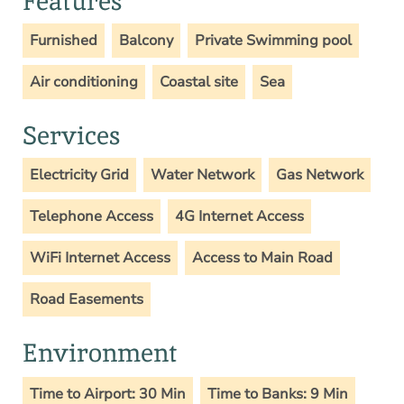
Features
Furnished
Balcony
Private Swimming pool
Air conditioning
Coastal site
Sea
Services
Electricity Grid
Water Network
Gas Network
Telephone Access
4G Internet Access
WiFi Internet Access
Access to Main Road
Road Easements
Environment
Time to Airport: 30 Min
Time to Banks: 9 Min