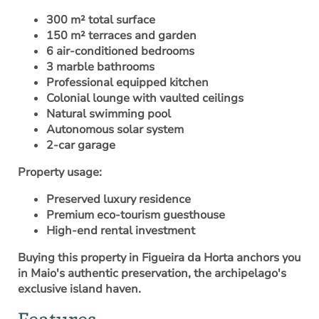
300 m² total surface
150 m² terraces and garden
6 air-conditioned bedrooms
3 marble bathrooms
Professional equipped kitchen
Colonial lounge with vaulted ceilings
Natural swimming pool
Autonomous solar system
2-car garage
Property usage:
Preserved luxury residence
Premium eco-tourism guesthouse
High-end rental investment
Buying this property in Figueira da Horta anchors you
in Maio's authentic preservation, the archipelago's
exclusive island haven.