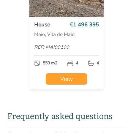
House
€1 496 395
Maio, Vila do Maio
REF: MAI00100
559 m2
4
4
View
Frequently asked questions