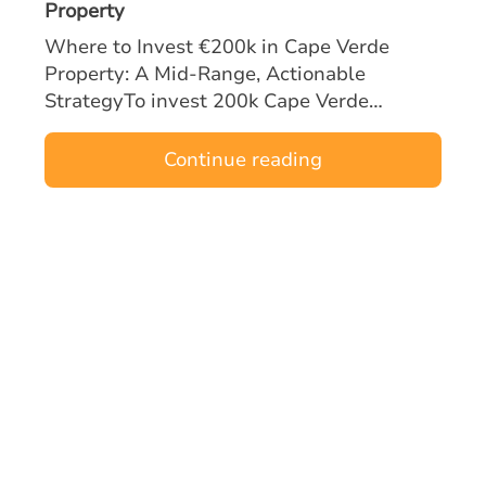
Property
Where to Invest €200k in Cape Verde
Property: A Mid‑Range, Actionable
StrategyTo invest 200k Cape Verde
property opportunities effectively, mid-
range buyers must focus on locations and
Continue reading
asset types tha…