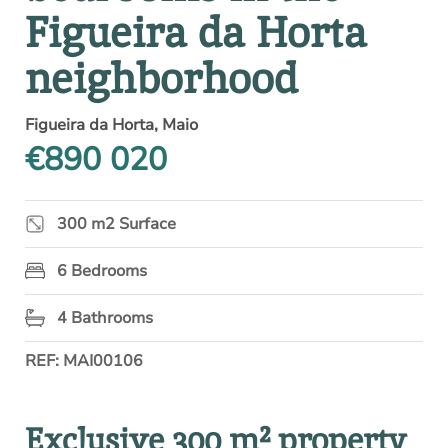
Figueira da Horta
neighborhood
Figueira da Horta, Maio
€890 020
300 m2 Surface
6 Bedrooms
4 Bathrooms
REF: MAI00106
Exclusive 300 m² property