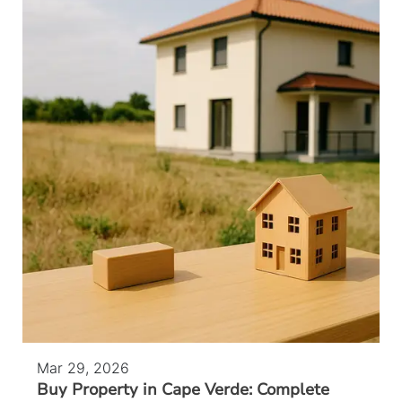
Mar 29, 2026
Buy Property in Cape Verde: Complete