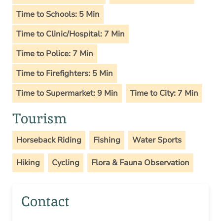
Time to Schools: 5 Min
Time to Clinic/Hospital: 7 Min
Time to Police: 7 Min
Time to Firefighters: 5 Min
Time to Supermarket: 9 Min
Time to City: 7 Min
Tourism
Horseback Riding
Fishing
Water Sports
Hiking
Cycling
Flora & Fauna Observation
Contact