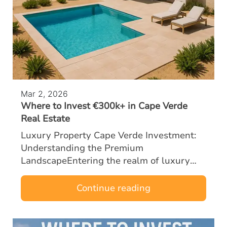
Mar 2, 2026
Where to Invest €300k+ in Cape Verde
Real Estate
Luxury Property Cape Verde Investment:
Understanding the Premium
LandscapeEntering the realm of luxury
property Cape Verde investment with a
budget of €300k or more opens the door to
Continue reading
some of the most …