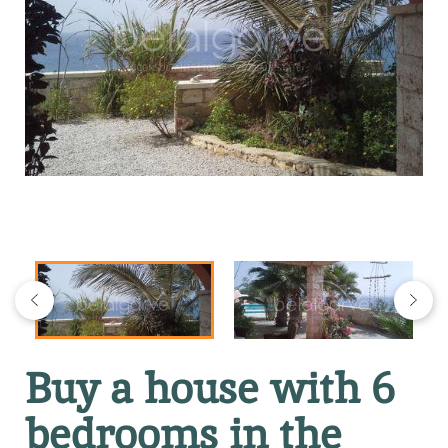
Buy a house with 6
bedrooms in the