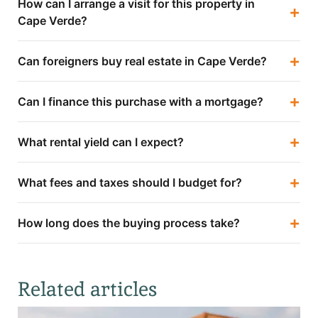
How can I arrange a visit for this property in
+
Cape Verde?
+
Can foreigners buy real estate in Cape Verde?
+
Can I finance this purchase with a mortgage?
+
What rental yield can I expect?
+
What fees and taxes should I budget for?
+
How long does the buying process take?
Related articles