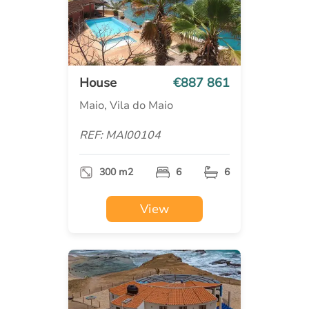
House
€887 861
Maio, Vila do Maio
REF: MAI00104
300 m2
6
6
View