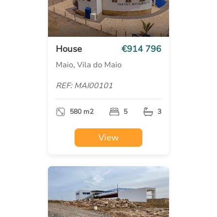
House
€914 796
Maio, Vila do Maio
REF: MAI00101
580 m2
5
3
View