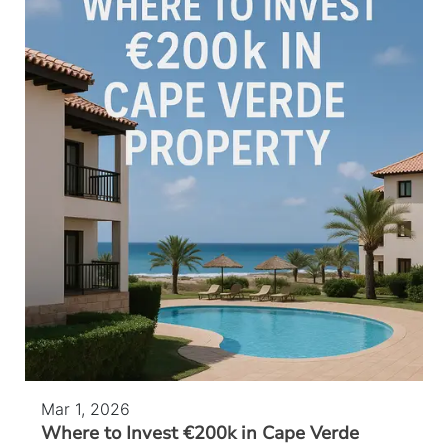
Mar 1, 2026
Where to Invest €200k in Cape Verde