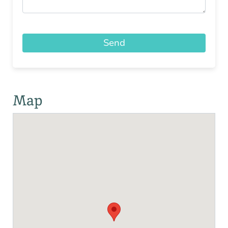
Send
Map