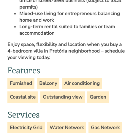
office or street-level business (subject to local
permits)
Mixed-use living for entrepreneurs balancing
home and work
Long-term rental suited to families or team
accommodation
Enjoy space, flexibility and location when you
buy a
4-bedroom villa in Pretória neighborhood
– schedule
your viewing today.
Features
Furnished
Balcony
Air conditioning
Coastal site
Outstanding view
Garden
Services
Electricity Grid
Water Network
Gas Network