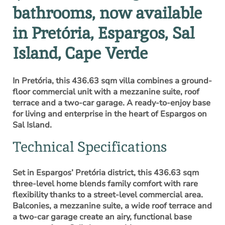
bathrooms, now available
in Pretória, Espargos, Sal
Island, Cape Verde
In Pretória, this 436.63 sqm villa combines a ground-
floor commercial unit with a mezzanine suite, roof
terrace and a two-car garage. A ready-to-enjoy base
for living and enterprise in the heart of Espargos on
Sal Island.
Technical Specifications
Set in Espargos’ Pretória district, this 436.63 sqm
three-level home blends family comfort with rare
flexibility thanks to a street-level commercial area.
Balconies, a mezzanine suite, a wide roof terrace and
a two-car garage create an airy, functional base