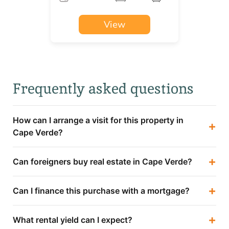
View
Frequently asked questions
How can I arrange a visit for this property in
+
Cape Verde?
+
Can foreigners buy real estate in Cape Verde?
+
Can I finance this purchase with a mortgage?
+
What rental yield can I expect?