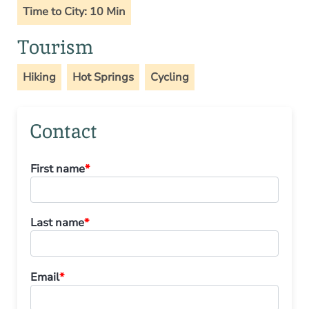
Time to City: 10 Min
Tourism
Hiking
Hot Springs
Cycling
Contact
First name
*
Last name
*
Email
*