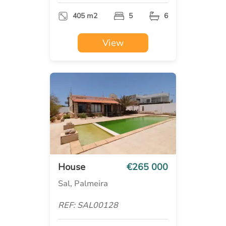
405 m2
5
6
View
House
€265 000
Sal, Palmeira
REF: SAL00128