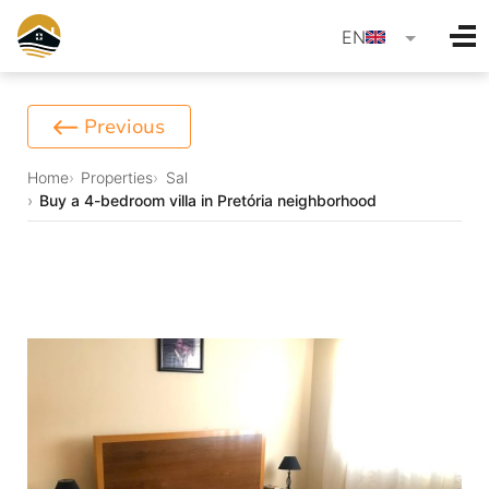
language
EN
Previous
Home
Properties
Sal
Buy a 4-bedroom villa in Pretória neighborhood