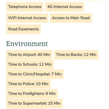
Telephone Access
4G Internet Access
WiFi Internet Access
Access to Main Road
Road Easements
Environment
Time to Airport: 40 Min
Time to Banks: 12 Min
Time to Schools: 12 Min
Time to Clinic/Hospital: 7 Min
Time to Police: 10 Min
Time to Firefighters: 9 Min
Time to Supermarket: 15 Min