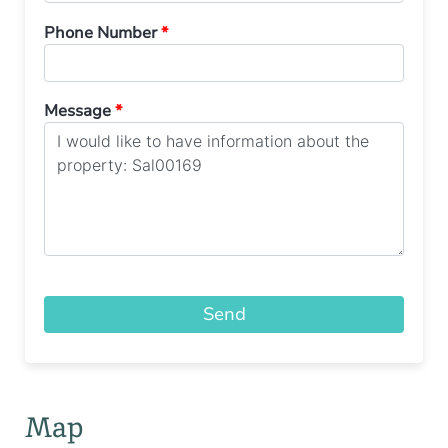
Phone Number
*
Message
*
Send
Map