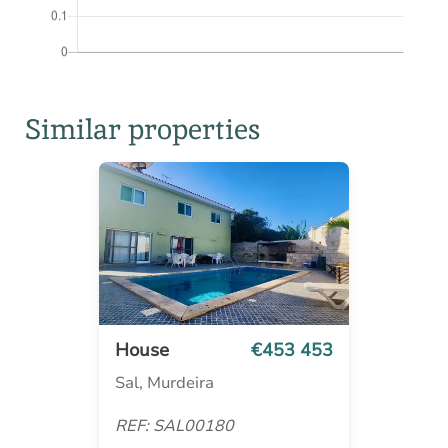
Similar properties
House
€453 453
Sal, Murdeira
REF: SAL00180