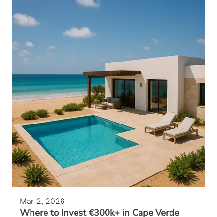
Mar 2, 2026
Where to Invest €300k+ in Cape Verde