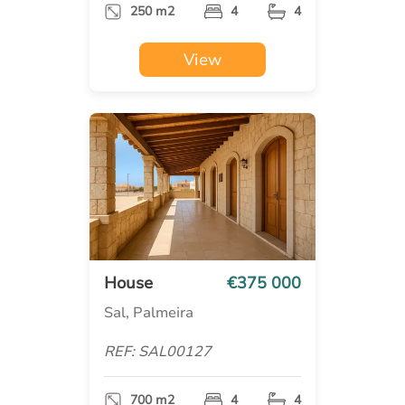
250 m2
4
4
View
House
€375 000
Sal, Palmeira
REF: SAL00127
700 m2
4
4