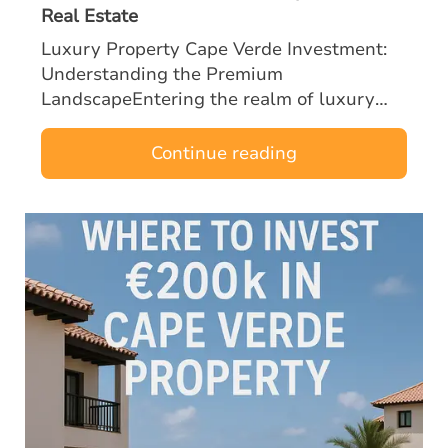
Real Estate
Luxury Property Cape Verde Investment:
Understanding the Premium
LandscapeEntering the realm of luxury
property Cape Verde investment with a
budget of €300k or more opens the door to
Continue reading
some of the most …