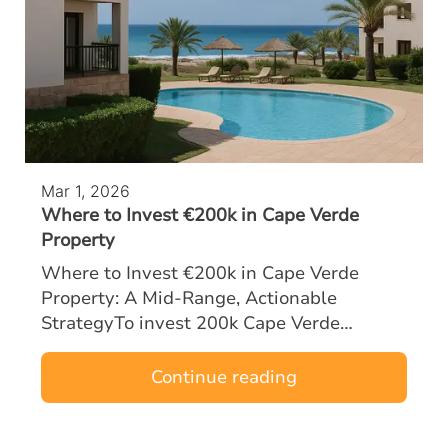
Mar 1, 2026
Where to Invest €200k in Cape Verde
Property
Where to Invest €200k in Cape Verde
Property: A Mid‑Range, Actionable
StrategyTo invest 200k Cape Verde
property opportunities effectively, mid-
range buyers must focus on locations and
Continue reading
asset types tha…