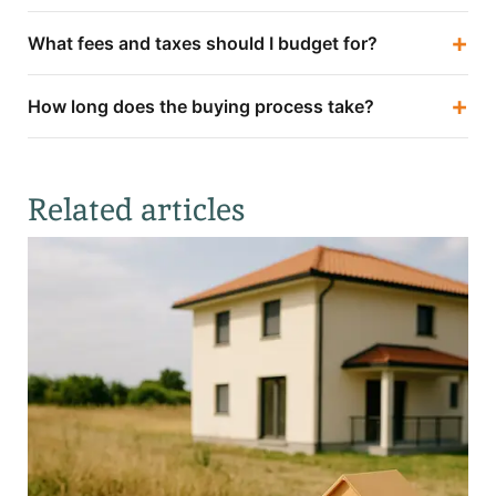
+
What fees and taxes should I budget for?
+
How long does the buying process take?
Related articles