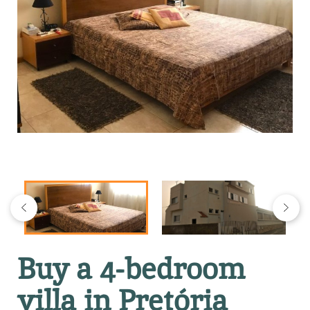
Buy a 4-bedroom
villa in Pretória