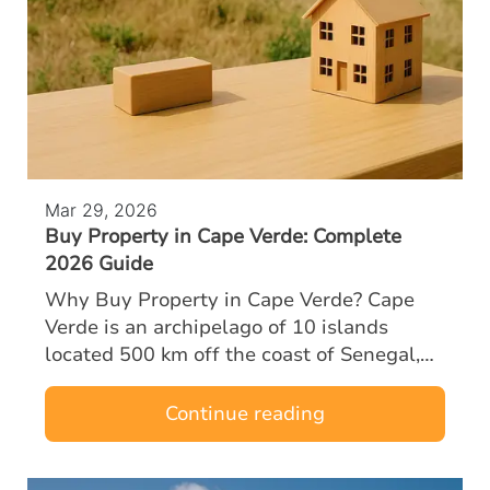
Mar 29, 2026
Buy Property in Cape Verde: Complete
2026 Guide
Why Buy Property in Cape Verde? Cape
Verde is an archipelago of 10 islands
located 500 km off the coast of Senegal,
halfway between Europe and Brazil. A
former Portuguese territory, the country
Continue reading
enjoys…