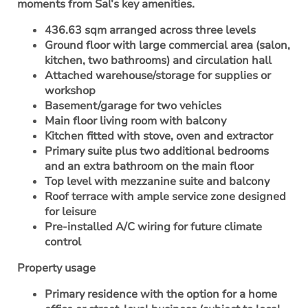
moments from Sal’s key amenities.
436.63 sqm arranged across three levels
Ground floor with large commercial area (salon,
kitchen, two bathrooms) and circulation hall
Attached warehouse/storage for supplies or
workshop
Basement/garage for two vehicles
Main floor living room with balcony
Kitchen fitted with stove, oven and extractor
Primary suite plus two additional bedrooms
and an extra bathroom on the main floor
Top level with mezzanine suite and balcony
Roof terrace with ample service zone designed
for leisure
Pre-installed A/C wiring for future climate
control
Property usage
Primary residence with the option for a home