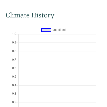
Climate History