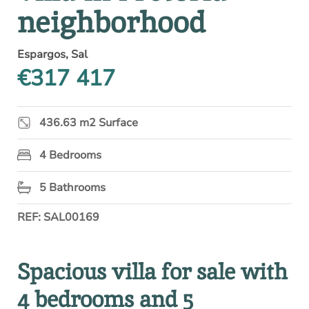
neighborhood
Espargos, Sal
€317 417
436.63 m2 Surface
4 Bedrooms
5 Bathrooms
REF: SAL00169
Spacious villa for sale with
4 bedrooms and 5