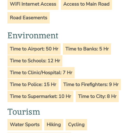
WiFi Internet Access
Access to Main Road
Road Easements
Environment
Time to Airport: 50 Hr
Time to Banks: 5 Hr
Time to Schools: 12 Hr
Time to Clinic/Hospital: 7 Hr
Time to Police: 15 Hr
Time to Firefighters: 9 Hr
Time to Supermarket: 10 Hr
Time to City: 8 Hr
Tourism
Water Sports
Hiking
Cycling