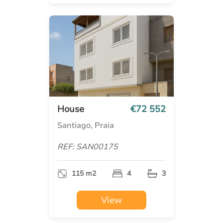
House
€72 552
Santiago, Praia
REF: SAN00175
115 m2
4
3
View