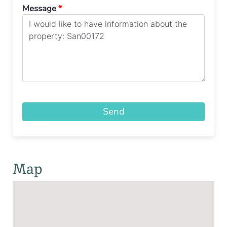
Message
*
Send
Map