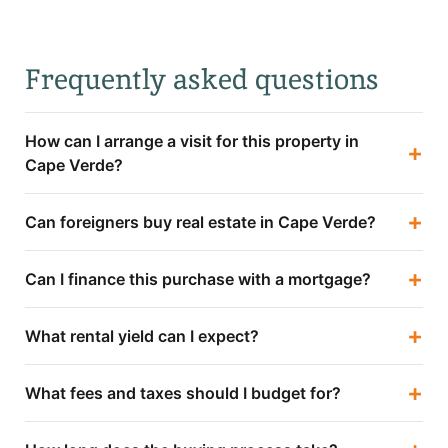
Frequently asked questions
How can I arrange a visit for this property in
+
Cape Verde?
+
Can foreigners buy real estate in Cape Verde?
+
Can I finance this purchase with a mortgage?
+
What rental yield can I expect?
+
What fees and taxes should I budget for?