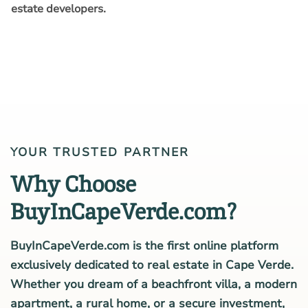
estate developers.
YOUR TRUSTED PARTNER
Why Choose
BuyInCapeVerde.com?
BuyInCapeVerde.com is the first online platform
exclusively dedicated to real estate in Cape Verde.
Whether you dream of a beachfront villa, a modern
apartment, a rural home, or a secure investment,