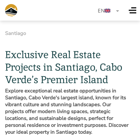
language
EN
Santiago
Exclusive Real Estate
Projects in Santiago, Cabo
Verde’s Premier Island
Explore exceptional real estate opportunities in
Santiago, Cabo Verde's largest island, known for its
vibrant culture and stunning landscapes. Our
projects offer modern living spaces, strategic
locations, and sustainable designs, perfect for
personal residence or investment purposes. Discover
your ideal property in Santiago today.