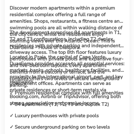
Discover modern apartments within a premium
residential complex offering a full range of
amenities. Shops, restaurants, a fitness centre and
swimming pools are all within walking distance of
The development comprises 84 apartments in T1,
the city centre, while the residences enjoy
T2 and T3 configurations, including T2 duplex
stunning views over the Atlantic Ocean. This is
residences with private parking and independent
DuarGema – House of Diaspora.
driveway access. The top 8th floor features luxury
Located in Praia, the capital of Cape Verde,
penthouses with private pools and expansive four-
DuarGema provides access to all essential services:
and five-bedroom layouts. Every apartment
markets, banks, schools, healthcare facilities, and
benefits from a balcony or terrace, and the
proximity to the international airport, port, and key
complex offers two levels of secure underground
Highlights
government offices. Apartments can serve as
parking.
private residences or short-term rentals via
✓ Premium residential complex with full amenities
Booking.com, Airbnb or TripAdvisor, offering both
strong appreciation and passive income.
✓ 84 apartments (T1, T2, T3 and duplex T2)
✓ Luxury penthouses with private pools
✓ Secure underground parking on two levels