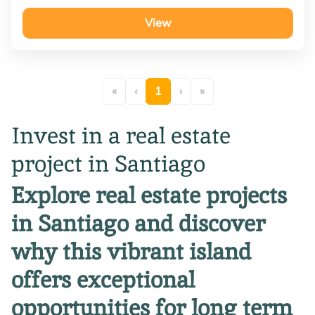
View
«
‹
1
›
»
Invest in a real estate
project in Santiago
Explore real estate projects
in Santiago and discover
why this vibrant island
offers exceptional
opportunities for long term