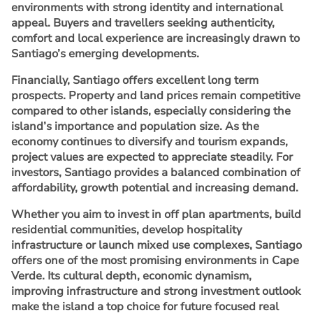
environments with strong identity and international
appeal. Buyers and travellers seeking authenticity,
comfort and local experience are increasingly drawn to
Santiago’s emerging developments.
Financially, Santiago offers excellent long term
prospects. Property and land prices remain competitive
compared to other islands, especially considering the
island’s importance and population size. As the
economy continues to diversify and tourism expands,
project values are expected to appreciate steadily. For
investors, Santiago provides a balanced combination of
affordability, growth potential and increasing demand.
Whether you aim to invest in off plan apartments, build
residential communities, develop hospitality
infrastructure or launch mixed use complexes, Santiago
offers one of the most promising environments in Cape
Verde. Its cultural depth, economic dynamism,
improving infrastructure and strong investment outlook
make the island a top choice for future focused real