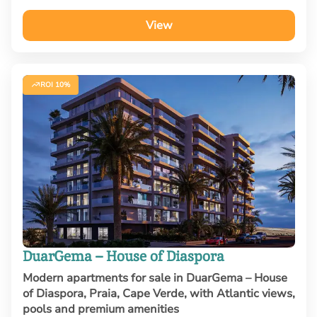
View
ROI 10%
DuarGema – House of Diaspora
Modern apartments for sale in DuarGema – House
of Diaspora, Praia, Cape Verde, with Atlantic views,
pools and premium amenities