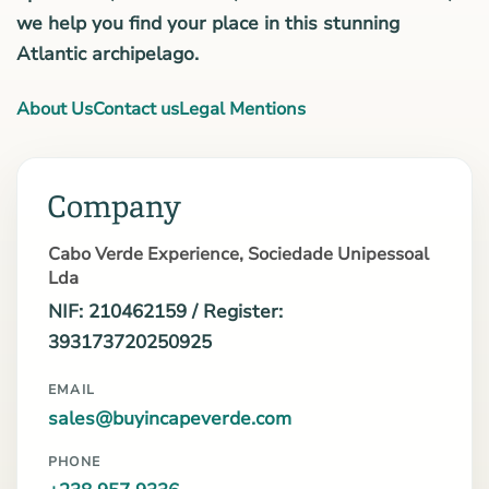
we help you find your place in this stunning
Atlantic archipelago.
About Us
Contact us
Legal Mentions
Company
Cabo Verde Experience, Sociedade Unipessoal
Lda
NIF: 210462159 / Register:
393173720250925
EMAIL
sales@buyincapeverde.com
PHONE