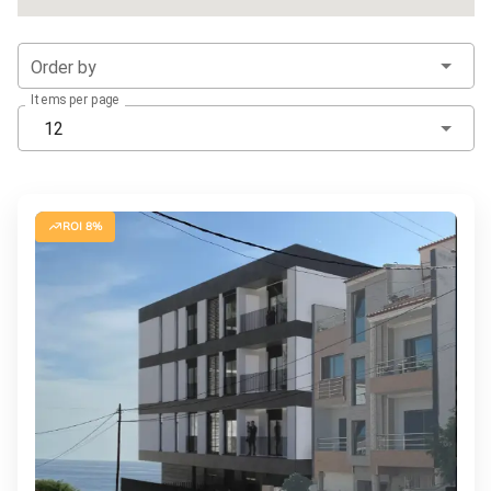
Order by
Items per page
12
ROI 8%