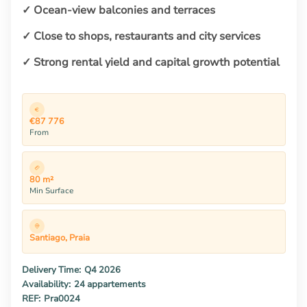
✓ Ocean-view balconies and terraces
✓ Close to shops, restaurants and city services
✓ Strong rental yield and capital growth potential
€87 776
From
80 m²
Min Surface
Santiago, Praia
Delivery Time:
Q4 2026
Availability:
24 appartements
REF:
Pra0024