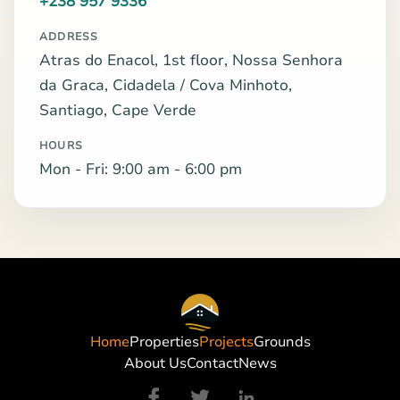
+238 957 9336
ADDRESS
Atras do Enacol, 1st floor, Nossa Senhora
da Graca, Cidadela / Cova Minhoto,
Santiago, Cape Verde
HOURS
Mon - Fri: 9:00 am - 6:00 pm
Home
Properties
Projects
Grounds
About Us
Contact
News