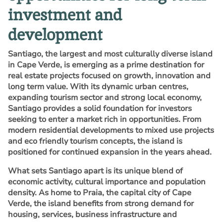
investment and
development
Santiago, the largest and most culturally diverse island
in Cape Verde, is emerging as a prime destination for
real estate projects focused on growth, innovation and
long term value. With its dynamic urban centres,
expanding tourism sector and strong local economy,
Santiago provides a solid foundation for investors
seeking to enter a market rich in opportunities. From
modern residential developments to mixed use projects
and eco friendly tourism concepts, the island is
positioned for continued expansion in the years ahead.
What sets Santiago apart is its unique blend of
economic activity, cultural importance and population
density. As home to Praia, the capital city of Cape
Verde, the island benefits from strong demand for
housing, services, business infrastructure and