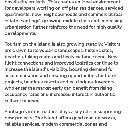
hospitality projects. This creates an ideal environment
for developers working on off plan residences, serviced
apartments, new neighbourhoods and commercial real
estate. Santiago’s growing middle class and increasing
urbanisation further reinforce the need for high quality
developments.
Tourism on the island is also growing steadily. Visitors
are drawn to its volcanic landscapes, historic sites,
beaches, hiking routes and lively cultural scene. New
flight connections and improved logistics continue to
increase the island’s visibility, boosting demand for
accommodation and creating opportunities for hotel
projects, boutique resorts and eco lodges. Investors
who enter the market early can benefit from rising
occupancy rates and increased interest in authentic
cultural tourism.
Santiago’s infrastructure plays a key role in supporting
new projects. The island offers good road networks,
reliable services, modern commercial zones and