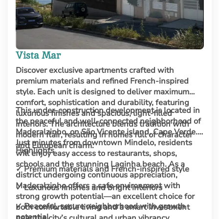
Vista Mar
Discover exclusive apartments crafted with
premium materials and refined French-inspired
style. Each unit is designed to deliver maximum
comfort, sophistication and durability, featuring
This under-construction development is located in
luxurious finishes and spacious, light-filled
the peaceful and well-connected neighborhood of
interiors. The architecture blends tradition with
Maderalzinho, on São Vicente island, Cape Verde.
modern flair, resulting in homes full of character
Just minutes from downtown Mindelo, residents
and European charm.
Highlights
will enjoy easy access to restaurants, shops,
schools and the stunning Laginha beach. As a
✓ Premium materials and French-inspired style
district undergoing continuous appreciation,
Maderalzinho offers a safe environment with
✓ Luxurious finishes and bright interiors
strong growth potential—an excellent choice for
✓ Peaceful, secure neighborhood with growth
both comfortable living and a smart investment
potential
near the city’s cultural and urban vibrancy.