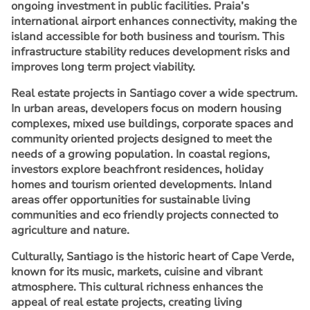
ongoing investment in public facilities. Praia’s
international airport enhances connectivity, making the
island accessible for both business and tourism. This
infrastructure stability reduces development risks and
improves long term project viability.
Real estate projects in Santiago cover a wide spectrum.
In urban areas, developers focus on modern housing
complexes, mixed use buildings, corporate spaces and
community oriented projects designed to meet the
needs of a growing population. In coastal regions,
investors explore beachfront residences, holiday
homes and tourism oriented developments. Inland
areas offer opportunities for sustainable living
communities and eco friendly projects connected to
agriculture and nature.
Culturally, Santiago is the historic heart of Cape Verde,
known for its music, markets, cuisine and vibrant
atmosphere. This cultural richness enhances the
appeal of real estate projects, creating living