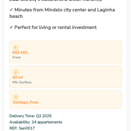
✓ Minutes from Mindelo city center and Laginha
beach
✓ Perfect for living or rental investment
€63 483
From
60 m²
Min Surface
Santiago, Praia
Delivery Time:
Q2 2025
Availability:
24 appartements
REF:
San0017