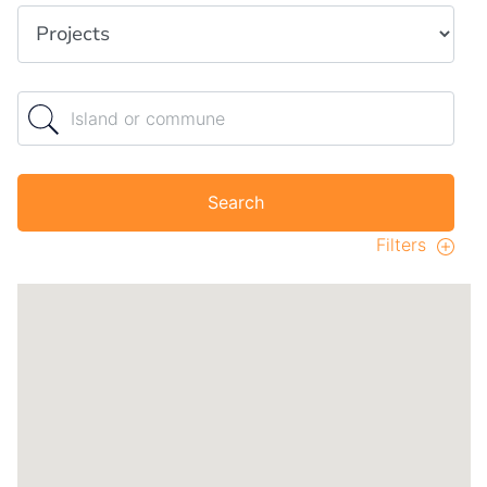
Property type
Island or commune
Search
Filters