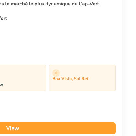
ns le marché le plus dynamique du Cap-Vert.
ort
Boa Vista, Sal Rei
ce
View