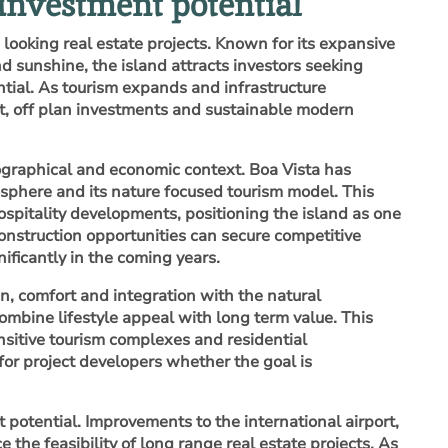
 investment potential
 looking real estate projects. Known for its expansive
 sunshine, the island attracts investors seeking
ntial. As tourism expands and infrastructure
nt, off plan investments and sustainable modern
ographical and economic context. Boa Vista has
sphere and its nature focused tourism model. This
ospitality developments, positioning the island as one
construction opportunities can secure competitive
ificantly in the coming years.
gn, comfort and integration with the natural
ombine lifestyle appeal with long term value. This
ensitive tourism complexes and residential
 for project developers whether the goal is
 potential. Improvements to the international airport,
the feasibility of long range real estate projects. As