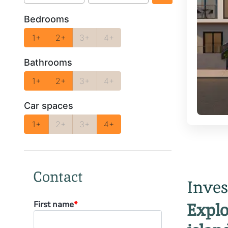
Bedrooms
1+
2+
3+
4+
Bathrooms
1+
2+
3+
4+
Car spaces
1+
2+
3+
4+
Contact
Inves
First name
*
Explo