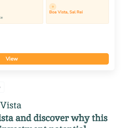
Boa Vista, Sal Rei
ce
View
»
 Vista
Vista and discover why this