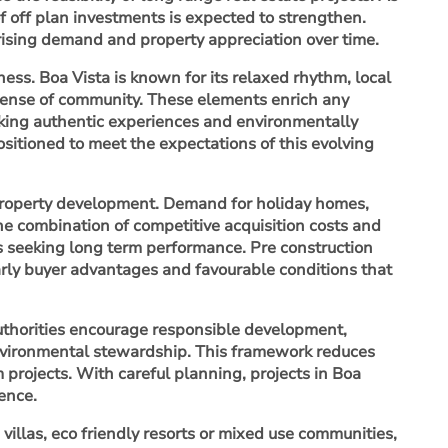
of off plan investments is expected to strengthen.
 rising demand and property appreciation over time.
eness. Boa Vista is known for its relaxed rhythm, local
 sense of community. These elements enrich any
eeking authentic experiences and environmentally
sitioned to meet the expectations of this evolving
 property development. Demand for holiday homes,
The combination of competitive acquisition costs and
rs seeking long term performance. Pre construction
rly buyer advantages and favourable conditions that
Authorities encourage responsible development,
environmental stewardship. This framework reduces
 projects. With careful planning, projects in Boa
ence.
illas, eco friendly resorts or mixed use communities,