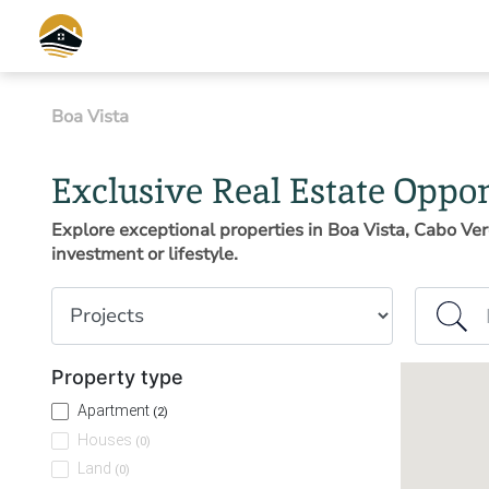
Boa Vista
Exclusive Real Estate Oppor
Explore exceptional properties in Boa Vista, Cabo Ver
investment or lifestyle.
Property type
Island or
Property type
Apartment
(2)
Houses
(0)
Land
(0)