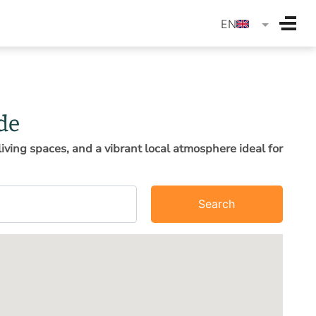
langua
EN
de
iving spaces, and a vibrant local atmosphere ideal for
Search