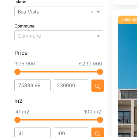
Island
×
Boa Vista
ROI 10
Commune
Commune
Price
€75 900
€230 000
m2
41 m2
100 m2