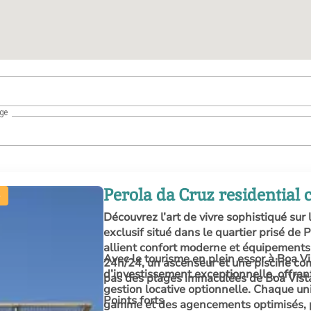
age
Perola da Cruz residential
Découvrez l’art de vivre sophistiqué sur 
exclusif situé dans le quartier prisé de
allient confort moderne et équipements 
Avec le tourisme en plein essor à Boa V
24h/24, un ascenseur et une piscine co
d’investissement exceptionnelle, offra
pas des plages immaculées de Boa Vist
gestion locative optionnelle. Chaque unit
Points forts
gamme et des agencements optimisés, pa