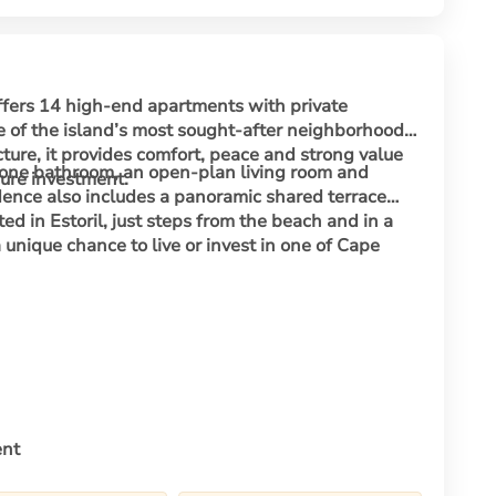
ffers 14 high-end apartments with private
e of the island’s most sought-after neighborhoods.
ure, it provides comfort, peace and strong value
one bathroom, an open-plan living room and
cure investment.
idence also includes a panoramic shared terrace
 in Estoril, just steps from the beach and in a
 a unique chance to live or invest in one of Cape
ent