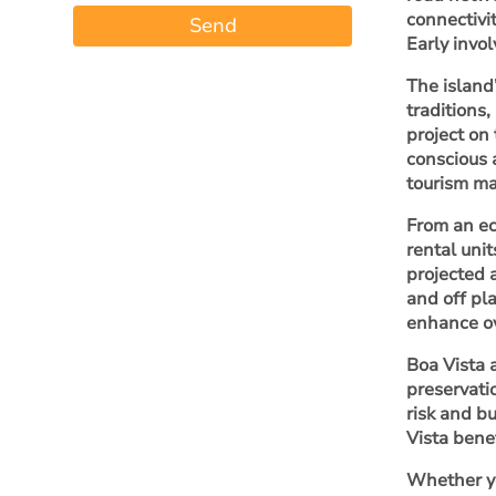
connectivi
Send
Early invo
The island’
traditions
project on
conscious 
tourism ma
From an ec
rental unit
projected 
and off pl
enhance ov
Boa Vista 
preservati
risk and b
Vista bene
Whether yo