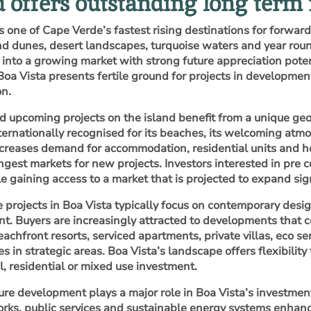
d offers outstanding long term
s one of Cape Verde’s fastest rising destinations for forward
d dunes, desert landscapes, turquoise waters and year round
y into a growing market with strong future appreciation pote
Boa Vista presents fertile ground for projects in developme
on.
d upcoming projects on the island benefit from a unique ge
ernationally recognised for its beaches, its welcoming atmo
 increases demand for accommodation, residential units and h
ongest markets for new projects. Investors interested in pre 
e gaining access to a market that is projected to expand sign
e projects in Boa Vista typically focus on contemporary desi
t. Buyers are increasingly attracted to developments that c
eachfront resorts, serviced apartments, private villas, eco s
 in strategic areas. Boa Vista’s landscape offers flexibility
, residential or mixed use investment.
ture development plays a major role in Boa Vista’s investment
rks, public services and sustainable energy systems enhance 