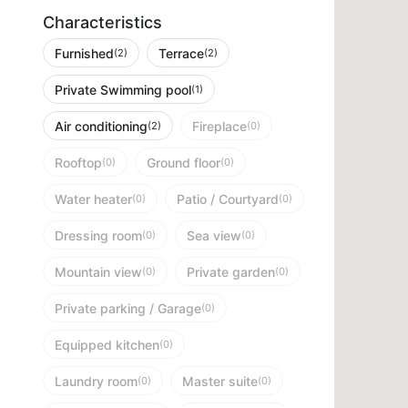
Characteristics
Furnished
Terrace
(2)
(2)
Private Swimming pool
(1)
Air conditioning
Fireplace
(2)
(0)
Rooftop
Ground floor
(0)
(0)
Water heater
Patio / Courtyard
(0)
(0)
Dressing room
Sea view
(0)
(0)
Mountain view
Private garden
(0)
(0)
Private parking / Garage
(0)
Equipped kitchen
(0)
Laundry room
Master suite
(0)
(0)