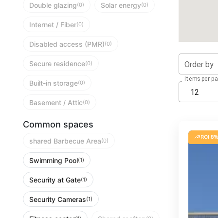
Double glazing
Solar energy
(0)
(0)
Internet / Fiber
(0)
Disabled access (PMR)
(0)
Secure residence
Order by
(0)
Items per p
Built-in storage
(0)
12
Basement / Attic
(0)
Common spaces
ROI 8%
shared Barbecue Area
(0)
Swimming Pool
(1)
Security at Gate
(1)
Security Cameras
(1)