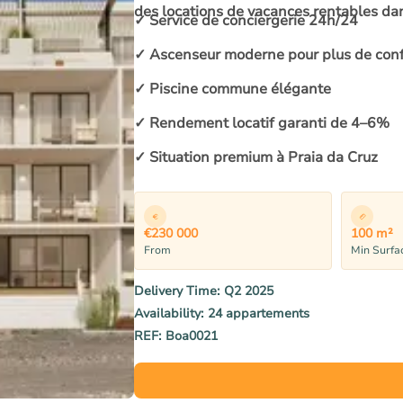
des locations de vacances rentables da
✓ Service de conciergerie 24h/24
✓ Ascenseur moderne pour plus de conf
✓ Piscine commune élégante
✓ Rendement locatif garanti de 4–6%
✓ Situation premium à Praia da Cruz
€230 000
100 m²
From
Min Surfa
Delivery Time:
Q2 2025
Availability:
24 appartements
REF:
Boa0021