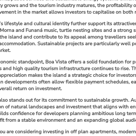
ty grows and the tourism industry matures, the profitability 
lvement in the market allows investors to capitalise on both
s lifestyle and cultural identity further support its attractiv
, Morna and Funaná music, turtle nesting sites and a strong
 the island and contribute to its appeal among travellers s
accommodation. Sustainable projects are particularly well po
rket.
onomic standpoint, Boa Vista offers a solid foundation for
s and high quality tourism infrastructure continues to rise. 
appreciation makes the island a strategic choice for investo
an developments often allow flexible payment schedules, ea
erall return on investment.
also stands out for its commitment to sustainable growth. 
on of natural landscapes and investment that aligns with 
uilds confidence for developers planning ambitious long term
fit from a stable environment and an expanding global audi
u are considering investing in off plan apartments, modern v