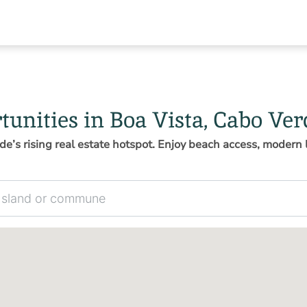
tunities in Boa Vista, Cabo Ver
de’s rising real estate hotspot. Enjoy beach access, modern l
 commune