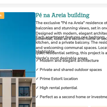
Pé na Areia building
%
The exclusive "Pé na Areia" residence o
balconies and stunning views, set in on
Designed with modern, elegant architect
Each apartment features one bedroom, 
potential, ideal as a second home or se
kitchen, and a private balcony. The res
and welcoming communal spaces. Located
Highlights
quiet residential setting, this project is
Verde’s most desirable areas.
✓ Modern and elegant architecture
✓ Private and shared outdoor spaces
✓ Prime Estoril location
✓ High rental potential
✓ Perfect as a second home or investm