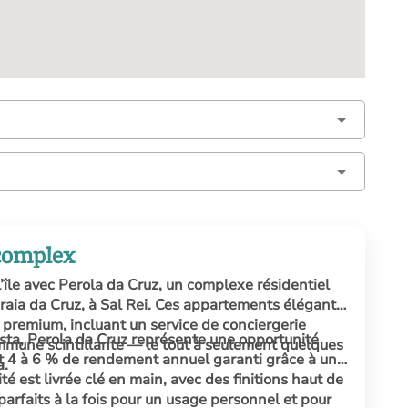
 complex
l’île avec Perola da Cruz, un complexe résidentiel
 Praia da Cruz, à Sal Rei. Ces appartements élégants
premium, incluant un service de conciergerie
ista, Perola da Cruz représente une opportunité
mmune scintillante — le tout à seulement quelques
nt 4 à 6 % de rendement annuel garanti grâce à une
a.
é est livrée clé en main, avec des finitions haut de
rfaits à la fois pour un usage personnel et pour