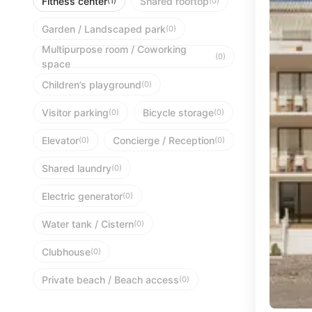
Fitness center
Shared rooftop
(1)
(0)
Garden / Landscaped park
(0)
Multipurpose room / Coworking
(0)
space
Children’s playground
(0)
Visitor parking
Bicycle storage
(0)
(0)
Elevator
Concierge / Reception
(0)
(0)
Shared laundry
(0)
Electric generator
(0)
Water tank / Cistern
(0)
Clubhouse
(0)
Private beach / Beach access
(0)