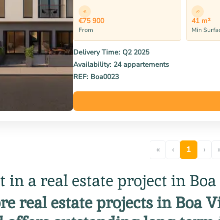
€75 900
41 m²
From
Min Surfa
Delivery Time:
Q2 2025
Availability:
24 appartements
REF:
Boa0023
«
‹
1
›
t in a real estate project in Boa
re real estate projects in Boa 