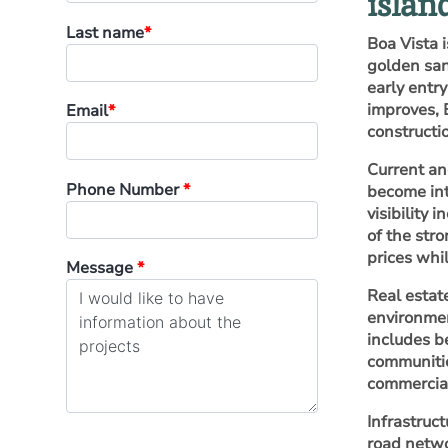
islan
Last name
*
Boa Vista i
golden san
early entr
improves, 
Email
*
constructi
Current an
Phone Number
*
become int
visibility
of the str
prices whil
Message
*
Real estat
environmen
includes b
communities
commercial
Infrastruc
road netwo