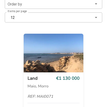
Order by
Items per page
12
Land
€1 130 000
Maio, Morro
REF: MAI0071