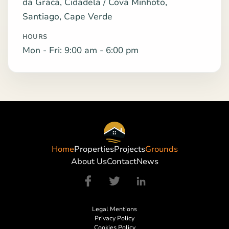
da Graca, Cidadela / Cova Minhoto,
Santiago, Cape Verde
HOURS
Mon - Fri: 9:00 am - 6:00 pm
Home
Properties
Projects
Grounds
About Us
Contact
News
Legal Mentions
Privacy Policy
Cookies Policy