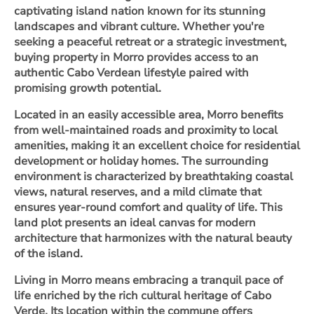
captivating island nation known for its stunning
landscapes and vibrant culture. Whether you're
seeking a peaceful retreat or a strategic investment,
buying property in Morro provides access to an
authentic Cabo Verdean lifestyle paired with
promising growth potential.
Located in an easily accessible area, Morro benefits
from well-maintained roads and proximity to local
amenities, making it an excellent choice for residential
development or holiday homes. The surrounding
environment is characterized by breathtaking coastal
views, natural reserves, and a mild climate that
ensures year-round comfort and quality of life. This
land plot presents an ideal canvas for modern
architecture that harmonizes with the natural beauty
of the island.
Living in Morro means embracing a tranquil pace of
life enriched by the rich cultural heritage of Cabo
Verde. Its location within the commune offers