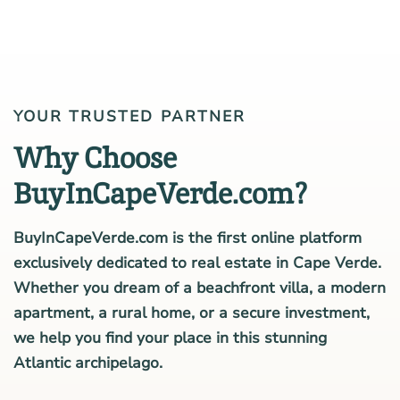
YOUR TRUSTED PARTNER
Why Choose
BuyInCapeVerde.com?
BuyInCapeVerde.com is the first online platform
exclusively dedicated to real estate in Cape Verde.
Whether you dream of a beachfront villa, a modern
apartment, a rural home, or a secure investment,
we help you find your place in this stunning
Atlantic archipelago.