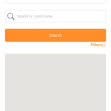
Island or commune
Search
Filters