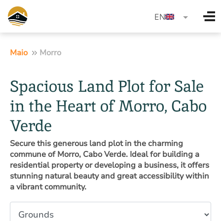
language
EN
Maio
Morro
Spacious Land Plot for Sale
in the Heart of Morro, Cabo
Verde
Secure this generous land plot in the charming
commune of Morro, Cabo Verde. Ideal for building a
residential property or developing a business, it offers
stunning natural beauty and great accessibility within
a vibrant community.
Property type