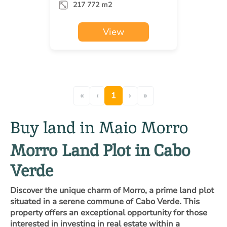
217 772 m2
View
«
‹
1
›
»
Buy land in Maio Morro
Morro Land Plot in Cabo
Verde
Discover the unique charm of Morro, a prime land plot
situated in a serene commune of Cabo Verde. This
property offers an exceptional opportunity for those
interested in investing in real estate within a