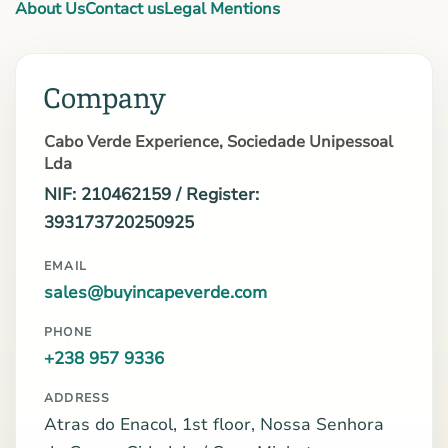
About Us
Contact us
Legal Mentions
Company
Cabo Verde Experience, Sociedade Unipessoal
Lda
NIF: 210462159 / Register:
393173720250925
EMAIL
sales@buyincapeverde.com
PHONE
+238 957 9336
ADDRESS
Atras do Enacol, 1st floor, Nossa Senhora