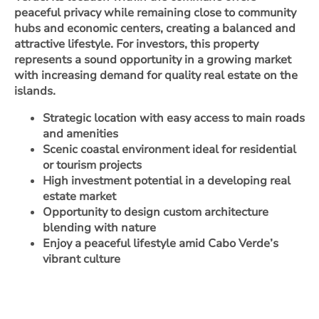
peaceful privacy while remaining close to community
hubs and economic centers, creating a balanced and
attractive lifestyle. For investors, this property
represents a sound opportunity in a growing market
with increasing demand for quality real estate on the
islands.
Strategic location with easy access to main roads
and amenities
Scenic coastal environment ideal for residential
or tourism projects
High investment potential in a developing real
estate market
Opportunity to design custom architecture
blending with nature
Enjoy a peaceful lifestyle amid Cabo Verde’s
vibrant culture