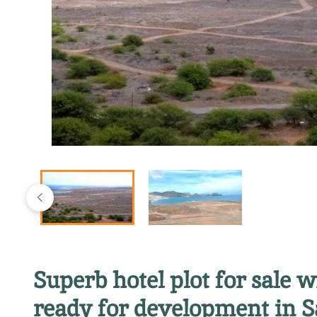
Superb hotel plot for sale 
ready for development in S