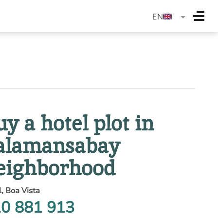
langua
EN
uy a hotel plot in
alamansabay
eighborhood
l, Boa Vista
0 881 913