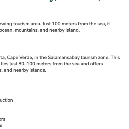
owing tourism area. Just 100 meters from the sea, it
 ocean, mountains, and nearby island.
sta, Cape Verde, in the Salamansabay tourism zone
. This
lies just 80–100 meters from the sea and offers
, and nearby islands.
uction
ors
ne