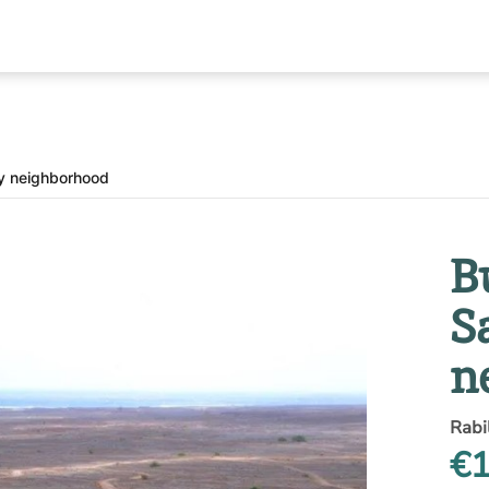
ay neighborhood
B
S
n
Rabi
€1