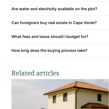
Are water and electricity available on the plot?
Can foreigners buy real estate in Cape Verde?
What fees and taxes should I budget for?
How long does the buying process take?
Related articles