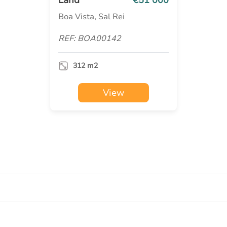
Boa Vista, Sal Rei
REF: BOA00142
312 m2
View