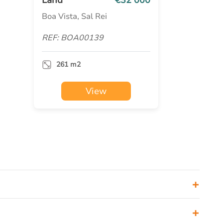
Boa Vista, Sal Rei
REF: BOA00139
261 m2
View
+
+