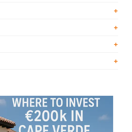
+
+
+
+