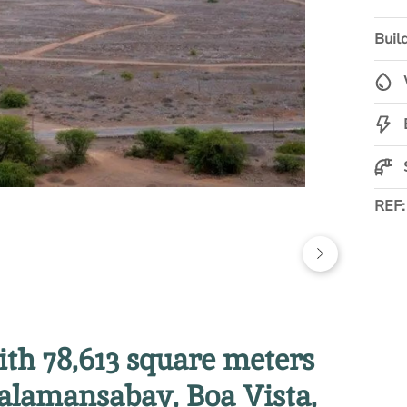
Build
REF
with 78,613 square meters
alamansabay, Boa Vista,