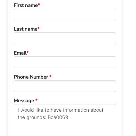
First name
*
Last name
*
Email
*
Phone Number
*
Message
*