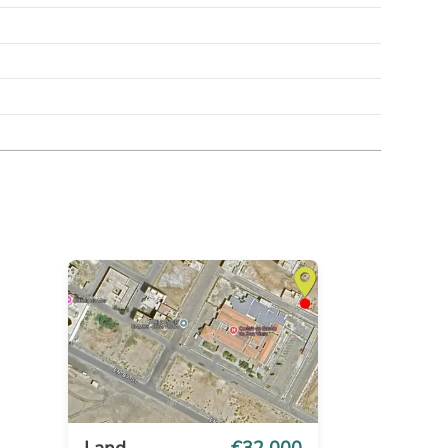
Land
€32 000