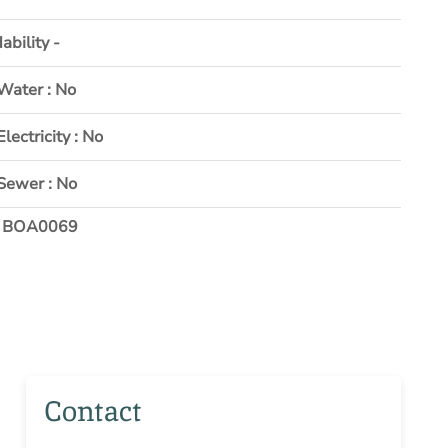
ability -
Water : No
Electricity : No
Sewer : No
: BOA0069
Contact