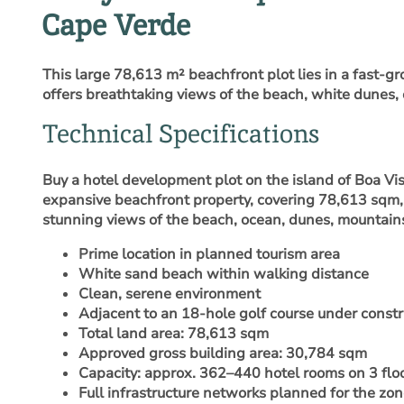
Cape Verde
This large 78,613 m² beachfront plot lies in a fast-gr
offers breathtaking views of the beach, white dunes,
Technical Specifications
Buy a hotel development plot on the island of Boa Vi
expansive beachfront property, covering 78,613 sqm, 
stunning views of the beach, ocean, dunes, mountains
Prime location in planned tourism area
White sand beach within walking distance
Clean, serene environment
Adjacent to an 18-hole golf course under constr
Total land area: 78,613 sqm
Approved gross building area: 30,784 sqm
Capacity: approx. 362–440 hotel rooms on 3 flo
Full infrastructure networks planned for the zo