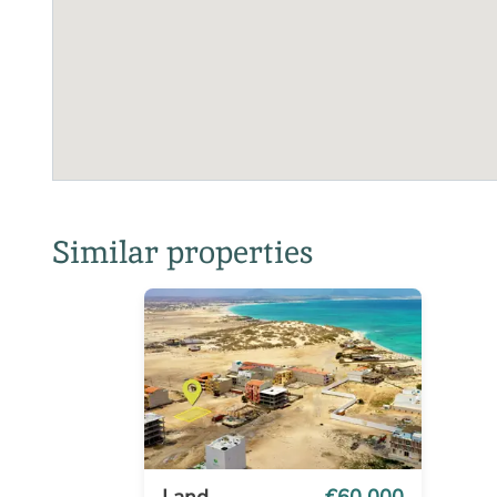
Similar properties
Land
€60 000