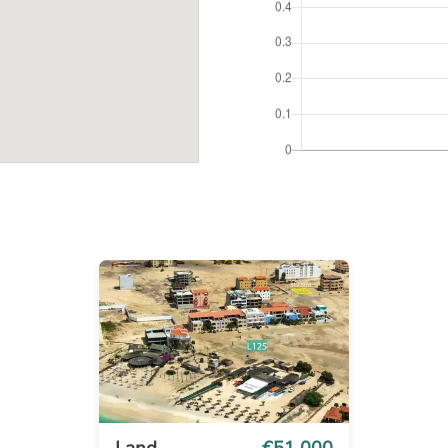
Land
€51 000