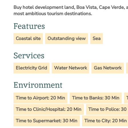
Buy hotel development land, Boa Vista, Cape Verde
, 
most ambitious tourism destinations.
Features
Coastal site
Outstanding view
Sea
Services
Electricity Grid
Water Network
Gas Network
Environment
Time to Airport: 20 Min
Time to Banks: 30 Min
Time to Clinic/Hospital: 20 Min
Time to Police: 30
Time to Supermarket: 30 Min
Time to City: 20 Min