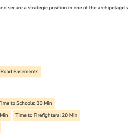
and secure a strategic position in one of the archipelago’s
Road Easements
Time to Schools: 30 Min
 Min
Time to Firefighters: 20 Min