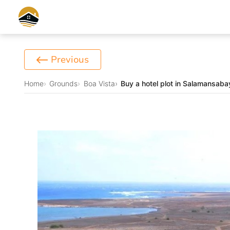
Previous
Home
Grounds
Boa Vista
Buy a hotel plot in Salamansab