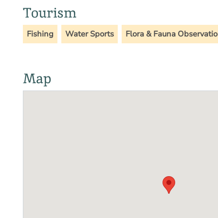
Tourism
Fishing
Water Sports
Flora & Fauna Observati
Map