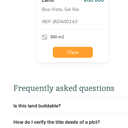
Boa Vista, Sal Rei
REF: BOA00143
300 m2
View
Frequently asked questions
Is this land buildable?
How do I verify the title deeds of a plot?