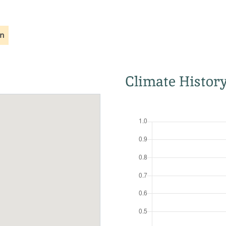
on
Climate Histor