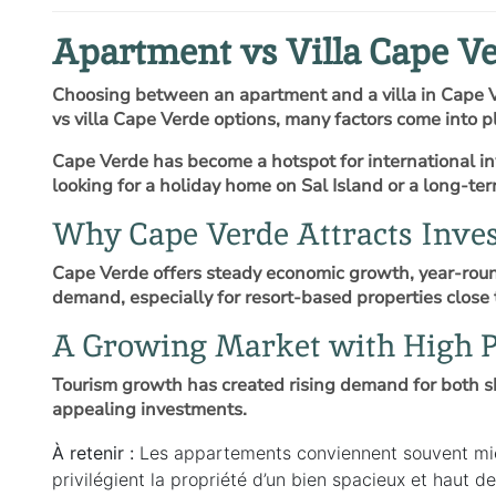
Apartment vs Villa Cape Ve
Choosing between an apartment and a villa in Cape V
vs villa Cape Verde options, many factors come into pl
Cape Verde has become a hotspot for international inv
looking for a holiday home on Sal Island or a long-t
Why Cape Verde Attracts Inves
Cape Verde offers steady economic growth, year-round
demand, especially for resort-based properties close 
A Growing Market with High P
Tourism growth has created rising demand for both s
appealing investments.
À retenir :
Les appartements conviennent souvent mieux
privilégient la propriété d’un bien spacieux et haut 