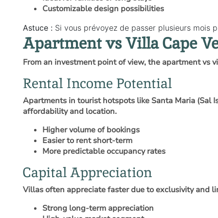
Customizable design possibilities
Astuce :
Si vous prévoyez de passer plusieurs mois pa
Apartment vs Villa Cape V
From an investment point of view, the apartment vs v
Rental Income Potential
Apartments in tourist hotspots like Santa Maria (Sal 
affordability and location.
Higher volume of bookings
Easier to rent short-term
More predictable occupancy rates
Capital Appreciation
Villas often appreciate faster due to exclusivity and l
Strong long-term appreciation