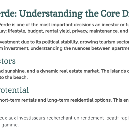
rde: Understanding the Core D
erde is one of the most important decisions an investor or
ay: lifestyle, budget, rental yield, privacy, maintenance, an
estment due to its political stability, growing tourism secto
erm investment, understanding the nuances between apartment
tors
 sunshine, and a dynamic real estate market. The islands of 
to the beach.
otential
hort-term rentals and long-term residential options. This 
 aux investisseurs recherchant un rendement locatif rapide
de gamme.