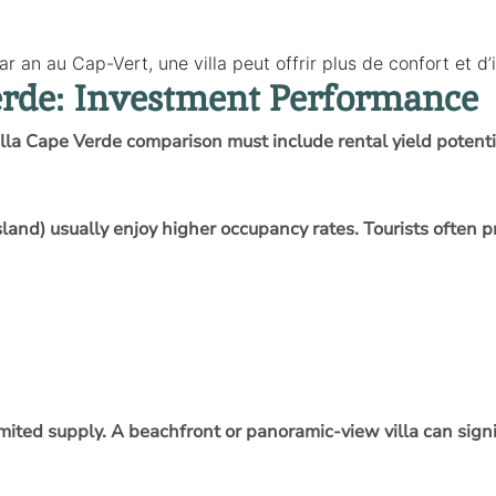
r an au Cap-Vert, une villa peut offrir plus de confort et d
erde: Investment Performance
illa Cape Verde comparison must include rental yield potenti
Island) usually enjoy higher occupancy rates. Tourists ofte
imited supply. A beachfront or panoramic-view villa can signi