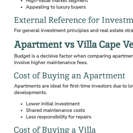
High-value market segment
Appealing to luxury buyers
External Reference for Investm
For general investment principles and real estate str
Apartment vs Villa Cape V
Budget is a decisive factor when comparing apartment
involve higher maintenance fees.
Cost of Buying an Apartment
Apartments are ideal for first-time investors due to
developments.
Lower initial investment
Shared maintenance costs
Less responsibility for repairs
Cost of Buying a Villa