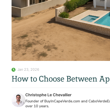
Jan 23, 2026
How to Choose Between Apa
Christophe Le Chevallier
Founder of BuyInCapeVerde.com and CaboVerdeExpe
over 10 years.