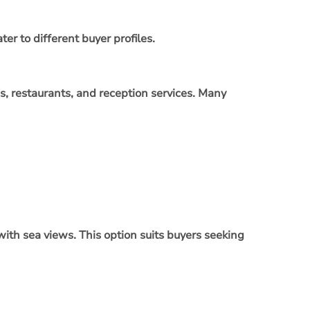
er to different buyer profiles.
s, restaurants, and reception services. Many
 with sea views. This option suits buyers seeking