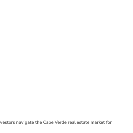
estors navigate the Cape Verde real estate market for