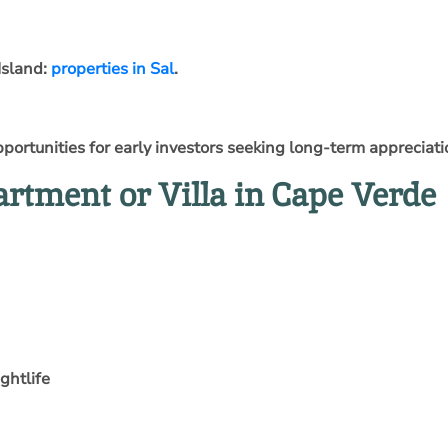
Island:
properties in Sal
.
ortunities for early investors seeking long-term appreciati
rtment or Villa in Cape Verde
ghtlife