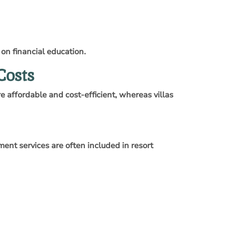
 on financial education.
Costs
 affordable and cost-efficient, whereas villas
ent services are often included in resort