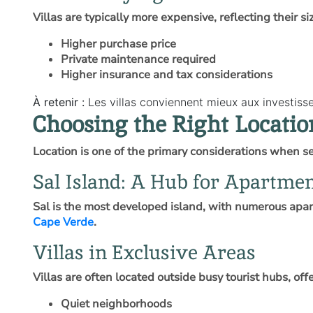
Villas are typically more expensive, reflecting their s
Higher purchase price
Private maintenance required
Higher insurance and tax considerations
À retenir :
Les villas conviennent mieux aux investis
Choosing the Right Locatio
Location is one of the primary considerations when se
Sal Island: A Hub for Apartme
Sal is the most developed island, with numerous apar
Cape Verde
.
Villas in Exclusive Areas
Villas are often located outside busy tourist hubs, of
Quiet neighborhoods