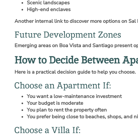
Scenic landscapes
High-end enclaves
Another internal link to discover more options on Sal 
Future Development Zones
Emerging areas on Boa Vista and Santiago present opp
How to Decide Between Apa
Here is a practical decision guide to help you choose.
Choose an Apartment If:
You want a low-maintenance investment
Your budget is moderate
You plan to rent the property often
You prefer being close to beaches, shops, and ni
Choose a Villa If: