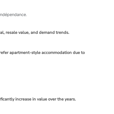
’indépendance.
al, resale value, and demand trends.
n prefer apartment-style accommodation due to
ficantly increase in value over the years.