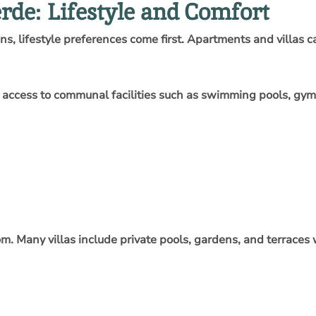
rde: Lifestyle and Comfort
 lifestyle preferences come first. Apartments and villas cat
y access to communal facilities such as swimming pools, gym
dom. Many villas include private pools, gardens, and terraces