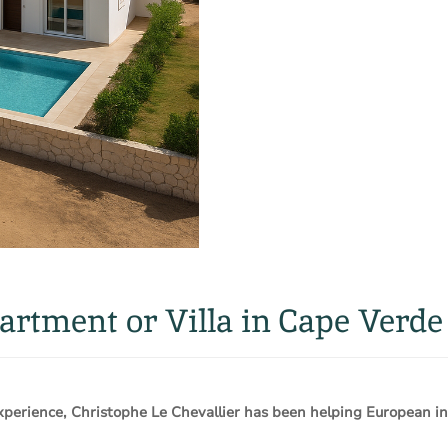
rtment or Villa in Cape Verde
rience, Christophe Le Chevallier has been helping European inv