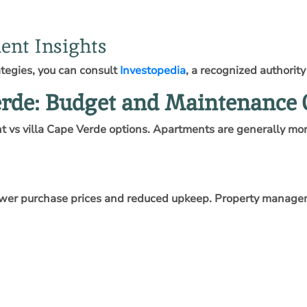
ent Insights
ategies, you can consult
Investopedia
, a recognized authority
erde: Budget and Maintenance 
 vs villa Cape Verde options. Apartments are generally more
 lower purchase prices and reduced upkeep. Property managem