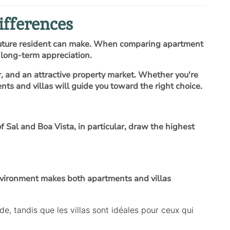
ifferences
 future resident can make. When comparing apartment
d long-term appreciation.
r, and an attractive property market. Whether you're
s and villas will guide you toward the right choice.
Sal and Boa Vista, in particular, draw the highest
environment makes both apartments and villas
, tandis que les villas sont idéales pour ceux qui