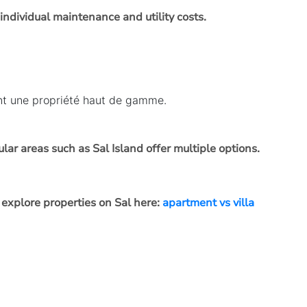
 individual maintenance and utility costs.
ant une propriété haut de gamme.
ar areas such as Sal Island offer multiple options.
explore properties on Sal here:
apartment vs villa