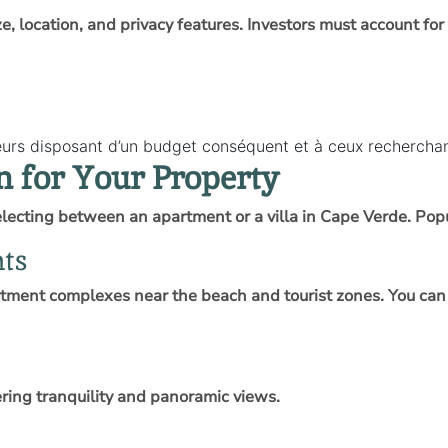
ize, location, and privacy features. Investors must account for
seurs disposant d’un budget conséquent et à ceux recherch
n for Your Property
lecting between an apartment or a villa in Cape Verde. Popul
nts
tment complexes near the beach and tourist zones. You can 
fering tranquility and panoramic views.