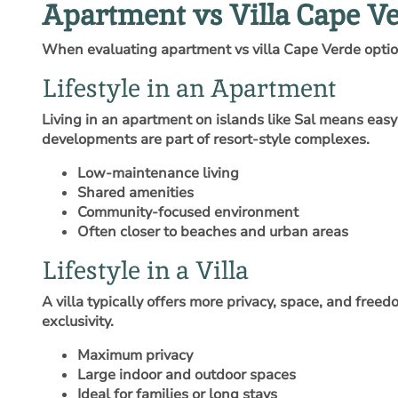
Apartment vs Villa Cape Ve
When evaluating apartment vs villa Cape Verde options,
Lifestyle in an Apartment
Living in an apartment on islands like Sal means eas
developments are part of resort-style complexes.
Low-maintenance living
Shared amenities
Community-focused environment
Often closer to beaches and urban areas
Lifestyle in a Villa
A villa typically offers more privacy, space, and free
exclusivity.
Maximum privacy
Large indoor and outdoor spaces
Ideal for families or long stays