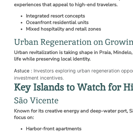
experiences that appeal to high‑end travelers.
Integrated resort concepts
Oceanfront residential units
Mixed hospitality and retail zones
Urban Regeneration on Growin
Urban revitalization is taking shape in Praia, Minde
life while preserving local identity.
Astuce :
Investors exploring urban regeneration oppo
investment incentives.
Key Islands to Watch for 
São Vicente
Known for its creative energy and deep‑water port, 
focus on:
Harbor‑front apartments