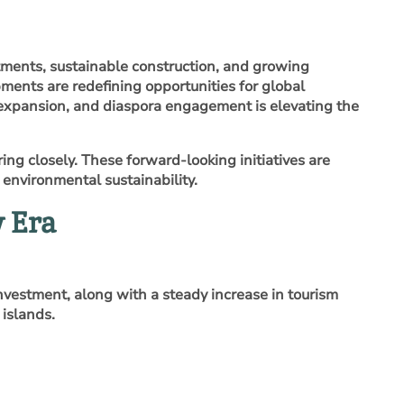
tments, sustainable construction, and growing
opments are redefining opportunities for global
m expansion, and diaspora engagement is elevating the
ng closely. These forward‑looking initiatives are
environmental sustainability.
 Era
nvestment, along with a steady increase in tourism
 islands.