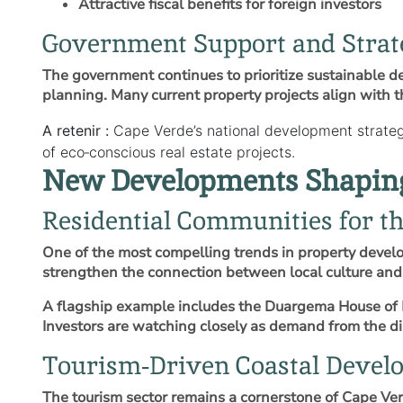
Attractive fiscal benefits for foreign investors
Government Support and Strat
The government continues to prioritize sustainable d
planning. Many current property projects align with th
A retenir :
Cape Verde’s national development strateg
of eco‑conscious real estate projects.
New Developments Shaping 
Residential Communities for t
One of the most compelling trends in property devel
strengthen the connection between local culture and 
A flagship example includes the Duargema House of D
Investors are watching closely as demand from the dia
Tourism‑Driven Coastal Devel
The tourism sector remains a cornerstone of Cape Verd