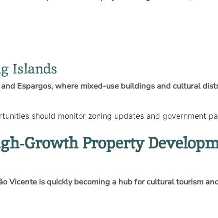
g Islands
lo, and Espargos, where mixed‑use buildings and cultural dis
rtunities should monitor zoning updates and government par
High‑Growth Property Develop
São Vicente is quickly becoming a hub for cultural tourism