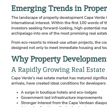
Emerging Trends in Prope
The landscape of property development Cape Verde is 
international interest. Within the first 100 words of t
investors seeking forward‑looking, high‑potential mar
archipelago into one of the most promising real estat
From eco‑resorts to mixed‑use urban projects, the cou
designed not only to meet immediate housing and tou
Why Property Development 
A Rapidly Growing Real Estate
Cape Verde’s real estate market has matured significa
arrivals, have created ideal conditions for developers 
A surge in boutique hotels and eco‑lodges
Government‑led infrastructure improvements
Stronger interest from the Cape Verdean diaspo