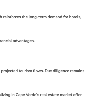
ch reinforces the long‑term demand for hotels,
inancial advantages.
d projected tourism flows. Due diligence remains
lizing in Cape Verde’s real estate market offer