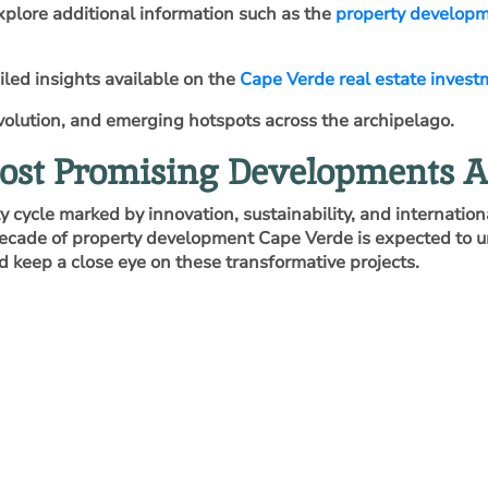
explore additional information such as the
property develop
iled insights available on the
Cape Verde real estate invest
 evolution, and emerging hotspots across the archipelago.
Most Promising Developments A
cycle marked by innovation, sustainability, and internationa
decade of property development Cape Verde is expected to u
d keep a close eye on these transformative projects.