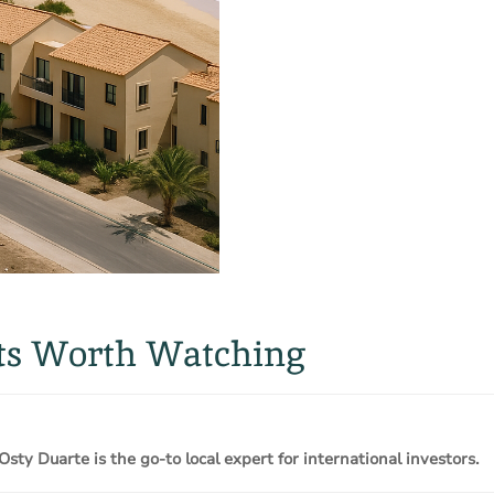
cts Worth Watching
Osty Duarte is the go-to local expert for international investors.