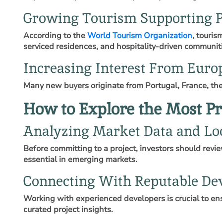
Growing Tourism Supporting P
According to the
World Tourism Organization
, touri
serviced residences, and hospitality‑driven communit
Increasing Interest From Euro
Many new buyers originate from Portugal, France, the
How to Explore the Most Pr
Analyzing Market Data and Loc
Before committing to a project, investors should revi
essential in emerging markets.
Connecting With Reputable De
Working with experienced developers is crucial to ens
curated project insights.