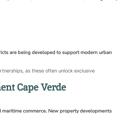
tricts are being developed to support modern urban
tnerships, as these often unlock exclusive
ment Cape Verde
 and maritime commerce. New property developments