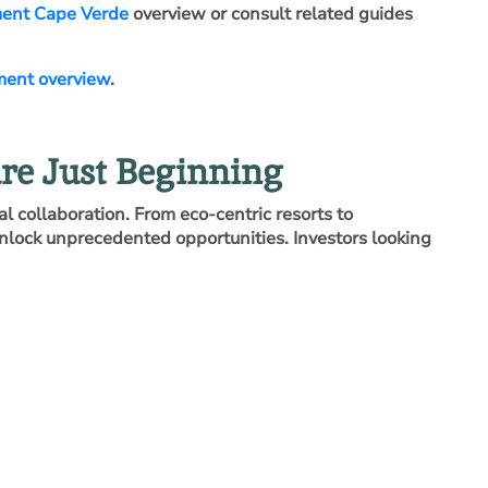
ment Cape Verde
overview or consult related guides
ment overview
.
re Just Beginning
l collaboration. From eco‑centric resorts to
nlock unprecedented opportunities. Investors looking