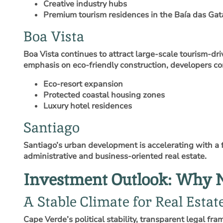
Creative industry hubs
Premium tourism residences in the Baía das Gat
Boa Vista
Boa Vista continues to attract large‑scale tourism‑dr
emphasis on eco‑friendly construction, developers co
Eco‑resort expansion
Protected coastal housing zones
Luxury hotel residences
Santiago
Santiago’s urban development is accelerating with a f
administrative and business‑oriented real estate.
Investment Outlook: Why 
A Stable Climate for Real Esta
Cape Verde’s political stability, transparent legal fr