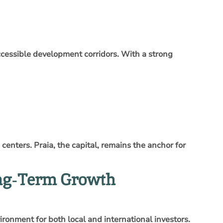
accessible development corridors. With a strong
enters. Praia, the capital, remains the anchor for
ong‑Term Growth
ironment for both local and international investors.