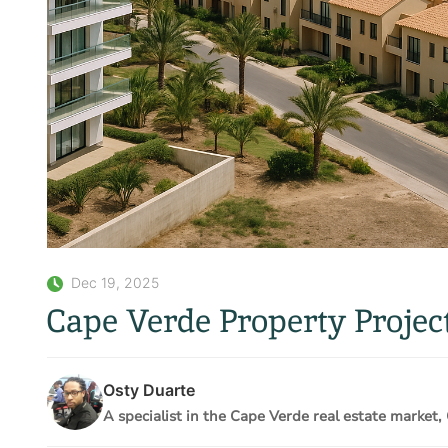
Dec 19, 2025
Cape Verde Property Proje
Osty Duarte
A specialist in the Cape Verde real estate market, 