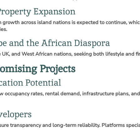
roperty Expansion
sm growth across island nations is expected to continue, whi
ies.
pe and the African Diaspora
 UK, and West African nations, seeking both lifestyle and f
omising Projects
ation Potential
ew occupancy rates, rental demand, infrastructure plans, an
velopers
ure transparency and long‑term reliability. Platforms specia