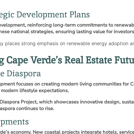
egic Development Plans
evelopment, reinforcing long‑term commitments to renewable
ese national strategies, ensuring lasting value for investors
y places strong emphasis on renewable energy adoption and
Cape Verde’s Real Estate Futu
he Diaspora
opment focuses on creating modern living communities for C
modern lifestyle expectations.
iaspora Project, which showcases innovative design, sustai
spora continues to rise.
opments
e’s economy. New coastal projects integrate hotels, serviced