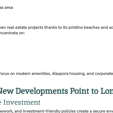
as area
iven real estate projects thanks to its pristine beaches and 
ncentrate on:
ocus on modern amenities, diaspora housing, and corporate c
New Developments Point to L
te Investment
amework, and investment‑friendly policies create a secure env