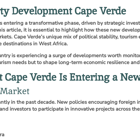
rty Development Cape Verde
entering a transformative phase, driven by strategic inves
his article, it is essential to highlight how these new devel
kets. Cape Verde’s unique mix of political stability, touris
e destinations in West Africa.
ntry is experiencing a surge of developments worth monitori
rism needs but to shape long‑term economic resilience and 
Cape Verde Is Entering a New
 Market
ntly in the past decade. New policies encouraging foreign i
and investors to participate in innovative projects across the
ra