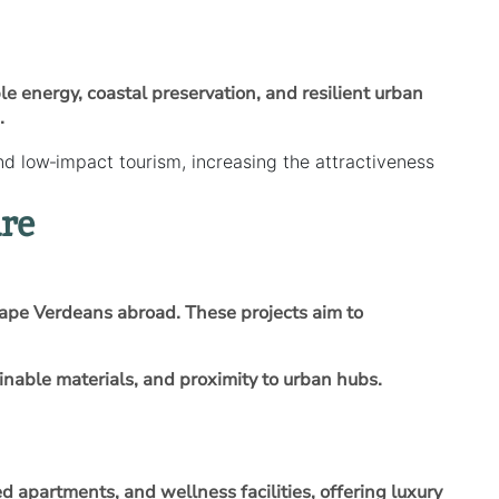
 energy, coastal preservation, and resilient urban
.
 low‑impact tourism, increasing the attractiveness
re
ape Verdeans abroad. These projects aim to
nable materials, and proximity to urban hubs.
 apartments, and wellness facilities, offering luxury