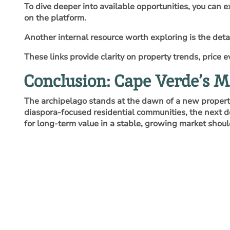
To dive deeper into available opportunities, you can 
on the platform.
Another internal resource worth exploring is the deta
These links provide clarity on property trends, price
Conclusion: Cape Verde’s 
The archipelago stands at the dawn of a new property 
diaspora‑focused residential communities, the next 
for long‑term value in a stable, growing market shoul