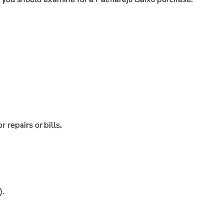
as you should examine for a Palmarejo Baixo purchase:
repairs or bills.
).