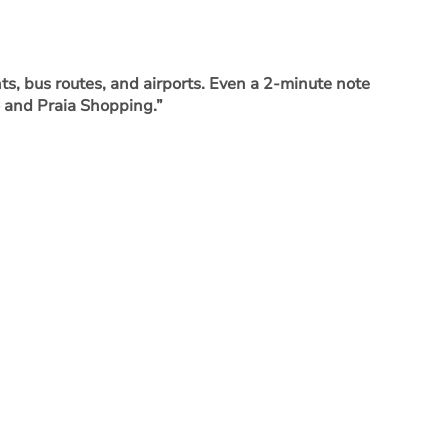
ts, bus routes, and airports. Even a 2-minute note
o and Praia Shopping.”