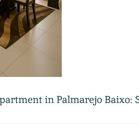
artment in Palmarejo Baixo: 