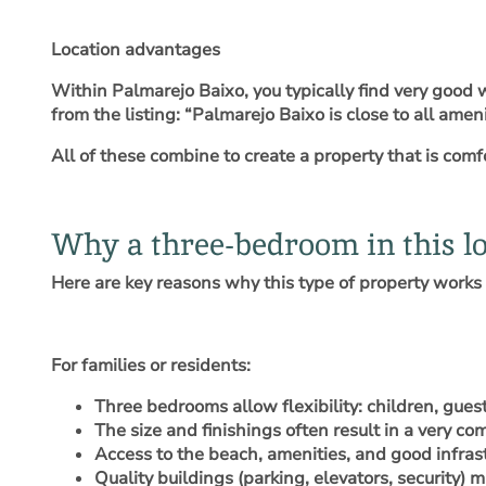
Location advantages
Within Palmarejo Baixo, you typically find very good 
from the listing: “Palmarejo Baixo is close to all a
All of these combine to create a property that is comfor
Why a three-bedroom in this lo
Here are key reasons why this type of property works 
For families or residents
:
Three bedrooms allow flexibility: children, gues
The size and finishings often result in a very c
Access to the beach, amenities, and good infras
Quality buildings (parking, elevators, security) ma