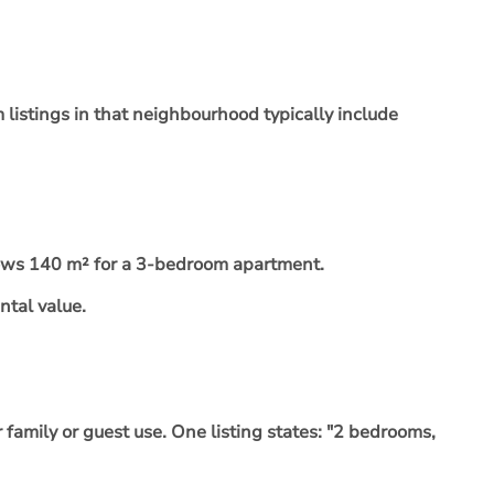
listings in that neighbourhood typically include
hows 140 m² for a 3-bedroom apartment.
ntal value.
family or guest use. One listing states: "2 bedrooms,