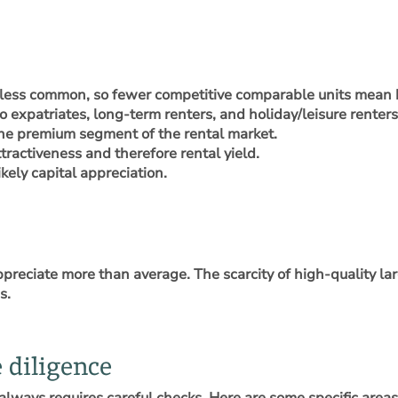
less common, so fewer competitive comparable units mean b
o expatriates, long-term renters, and holiday/leisure renters
he premium segment of the rental market.
ttractiveness and therefore rental yield.
ely capital appreciation.
appreciate more than average. The scarcity of high-quality la
s.
 diligence