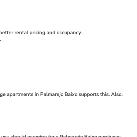
etter rental pricing and occupancy.
.
rge apartments in Palmarejo Baixo supports this. Also,