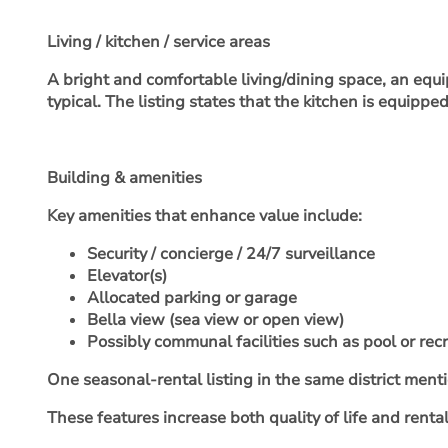
Living / kitchen / service areas
A bright and comfortable living/dining space, an equip
typical. The listing states that the kitchen is equipp
Building & amenities
Key amenities that enhance value include:
Security / concierge / 24/7 surveillance
Elevator(s)
Allocated parking or garage
Bella view (sea view or open view)
Possibly communal facilities such as pool or rec
One seasonal-rental listing in the same district ment
These features increase both quality of life and rental