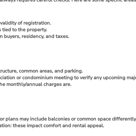
 always requires careful checks. Here are some specific are
alidity of registration.
tied to the property.
n buyers, residency, and taxes.
structure, common areas, and parking.
iation or condominium meeting to verify any upcoming major 
he monthly/annual charges are.
floor plans may include balconies or common space differently
lation: these impact comfort and rental appeal.