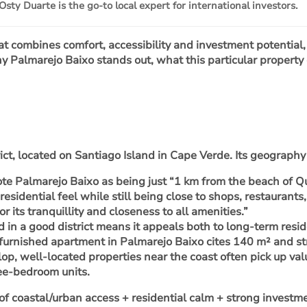
Osty Duarte is the go-to local expert for international investors.
hat combines comfort, accessibility and investment potential
y Palmarejo Baixo stands out, what this particular property
rict, located on Santiago Island in Cape Verde. Its geograph
note Palmarejo Baixo as being just “1 km from the beach of 
 residential feel while still being close to shops, restaurants
r its tranquillity and closeness to all amenities.”
d in a good district means it appeals both to long-term resid
m furnished apartment in Palmarejo Baixo cites 140 m² and s
lop, well-located properties near the coast often pick up va
ree-bedroom units.
 of
coastal/urban access + residential calm
+ strong investm