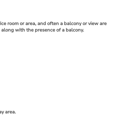
vice room or area, and often a balcony or view are
, along with the presence of a balcony.
ay area.