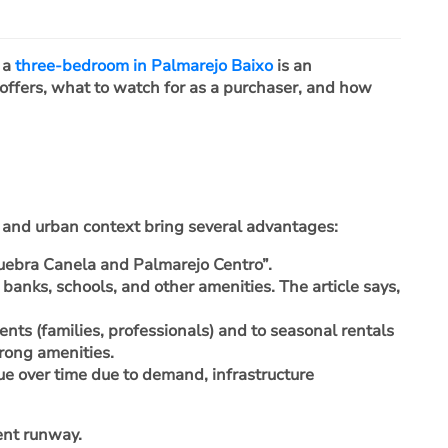
, a
three-bedroom in Palmarejo Baixo
is an
 offers, what to watch for as a purchaser, and how
y and urban context bring several advantages:
Quebra Canela and Palmarejo Centro”.
, banks, schools, and other amenities. The article says,
ents (families, professionals) and to seasonal rentals
trong amenities.
lue over time due to demand, infrastructure
ent runway.