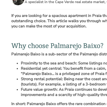
A specialist in the Cape Verde real estate market, 
If you are looking for a spacious apartment in Praia t
outstanding choice. This article walks you through wh
you can make the most of your acquisition.
Why choose Palmarejo Baixo?
Palmarejo Baixo is a sub-sector of the Palmarejo dist
Proximity to the sea and beach
: Some listings 
Residential yet central
: You benefit from a calm,
“Palmarejo Baixo… is a privileged zone of Praia fo
Strong rental potential
: Being near the coast an
(tourists). For example, a listing of a 3-bedroo
Future value growth
: As Praia continues to deve
improvements and a scarcity of high-quality th
In short: Palmarejo Baixo offers the rare combination