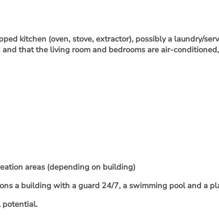
ped kitchen (oven, stove, extractor), possibly a laundry/ser
ed and that the living room and bedrooms are air-conditioned
reation areas (depending on building)
ions a building with a guard 24/7, a swimming pool and a pl
 potential.