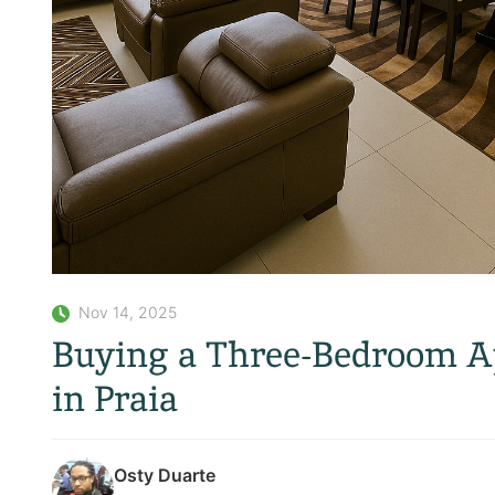
Nov 14, 2025
Buying a Three-Bedroom Ap
in Praia
Osty Duarte