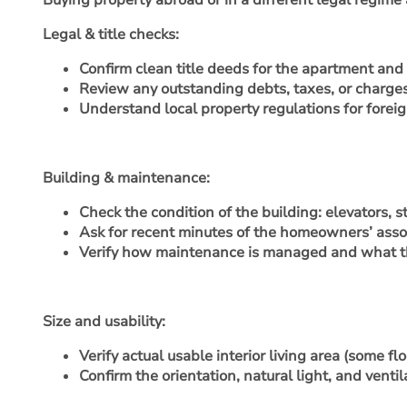
Buying property abroad or in a different legal regime
Legal & title checks
:
Confirm clean title deeds for the apartment and v
Review any outstanding debts, taxes, or charges 
Understand local property regulations for foreig
Building & maintenance
:
Check the condition of the building: elevators, 
Ask for recent minutes of the homeowners’ assoc
Verify how maintenance is managed and what t
Size and usability
:
Verify actual usable interior living area (some 
Confirm the orientation, natural light, and venti