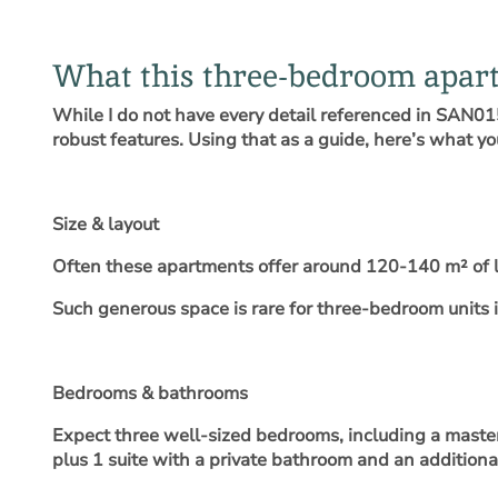
What this three-bedroom apart
While I do not have every detail referenced in SAN015
robust features. Using that as a guide, here’s what y
Size & layout
Often these apartments offer around 120-140 m² of l
Such generous space is rare for three-bedroom units in
Bedrooms & bathrooms
Expect three well-sized bedrooms, including a master 
plus 1 suite with a private bathroom and an addition