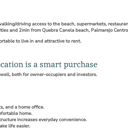
walking/driving access to the beach, supermarkets, restauran
menities and 2min from Quebra Canela beach, Palmarejo Centr
table to live in and attractive to rent.
cation is a smart purchase
well, both for owner-occupiers and investors.
ts, and a home office.
omfortable home.
tructure increases everyday convenience.
ke life easier.