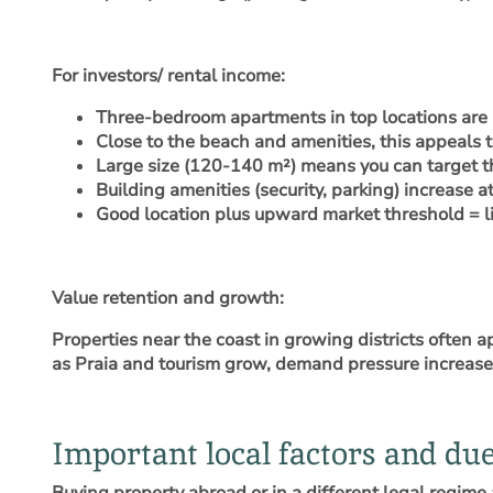
For investors/ rental income
:
Three-bedroom apartments in top locations are 
Close to the beach and amenities, this appeals t
Large size (120-140 m²) means you can target t
Building amenities (security, parking) increase a
Good location plus upward market threshold = lik
Value retention and growth
:
Properties near the coast in growing districts often 
as Praia and tourism grow, demand pressure increase
Important local factors and due