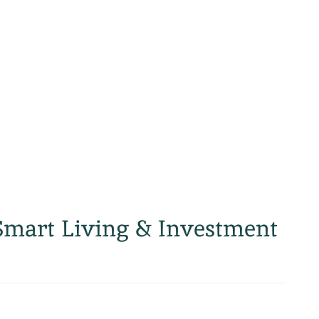
Smart Living & Investment