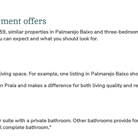
ment offers
9, similar properties in Palmarejo Baixo and three-bedroom 
ou can expect and what you should look for.
iving space. For example, one listing in Palmarejo Baixo s
 Praia and makes a difference for both living quality and re
suite with a private bathroom. Other bathrooms provide for 
al complete bathroom."